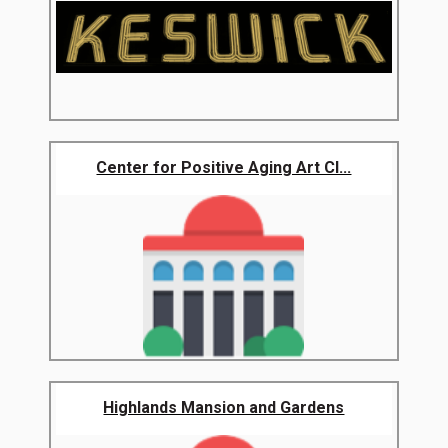
Center for Positive Aging Art Cl...
Highlands Mansion and Gardens