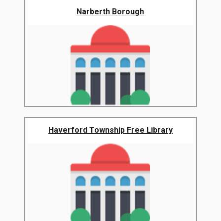
Narberth Borough
Haverford Township Free Library