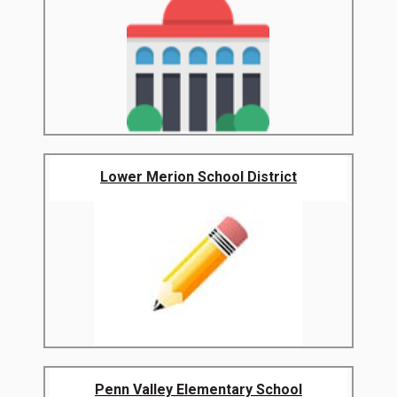
Lower Merion School District
Penn Valley Elementary School