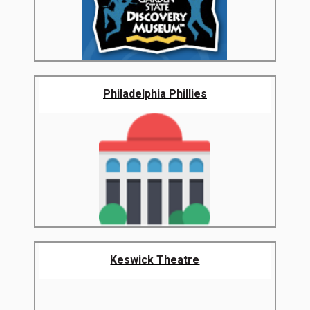
Philadelphia Phillies
Keswick Theatre