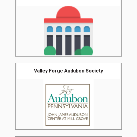
Valley Forge Audubon Society