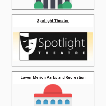
Spotlight Theater
Lower Merion Parks and Recreation