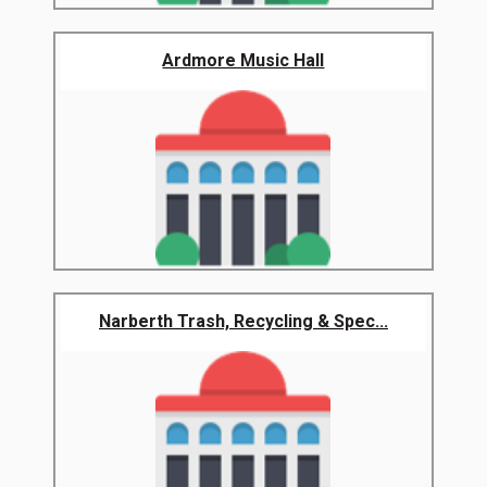
Ardmore Music Hall
Narberth Trash, Recycling & Spec...