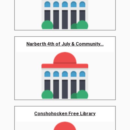
Narberth 4th of July & Community...
Conshohocken Free Library