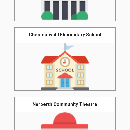
Chestnutwold Elementary School
Narberth Community Theatre