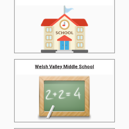
Welsh Valley Middle School