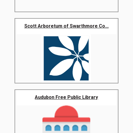
Scott Arboretum of Swarthmore Co...
Audubon Free Public Library