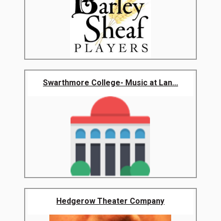
Swarthmore College- Music at Lan...
Hedgerow Theater Company