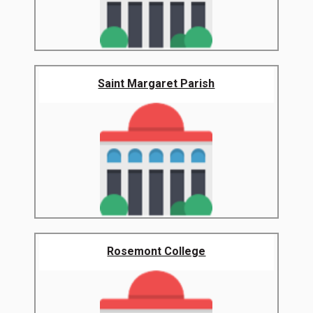
Saint Margaret Parish
Rosemont College