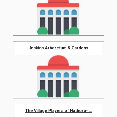
Jenkins Arboretum & Gardens
The Village Players of Hatboro- ...