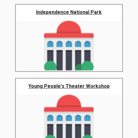
Independence National Park
Young People's Theater Workshop