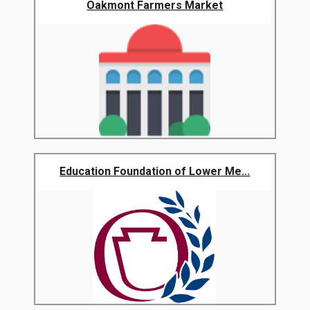
Oakmont Farmers Market
Education Foundation of Lower Me...