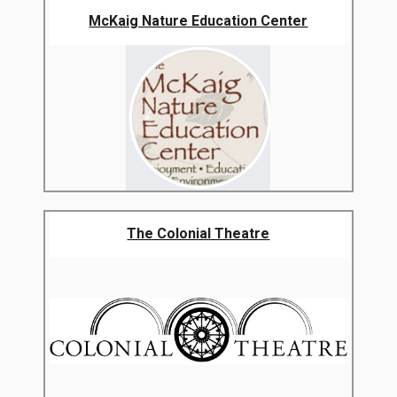
McKaig Nature Education Center
The Colonial Theatre