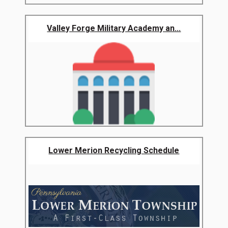
Valley Forge Military Academy an...
Lower Merion Recycling Schedule