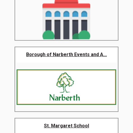
Borough of Narberth Events and A...
St. Margaret School