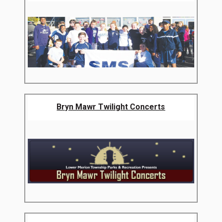
Bryn Mawr Twilight Concerts