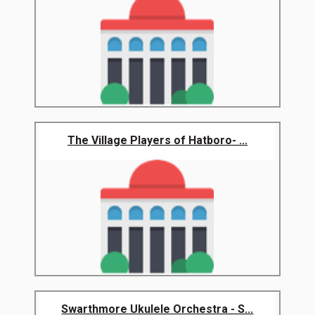
The Village Players of Hatboro- ...
Swarthmore Ukulele Orchestra - S...