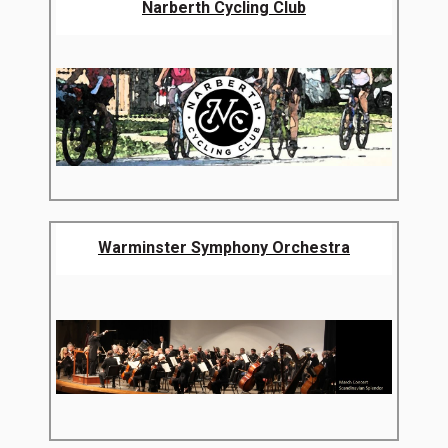
Narberth Cycling Club
Warminster Symphony Orchestra