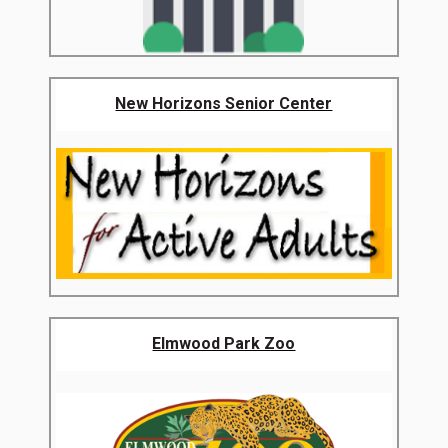
New Horizons Senior Center
Elmwood Park Zoo