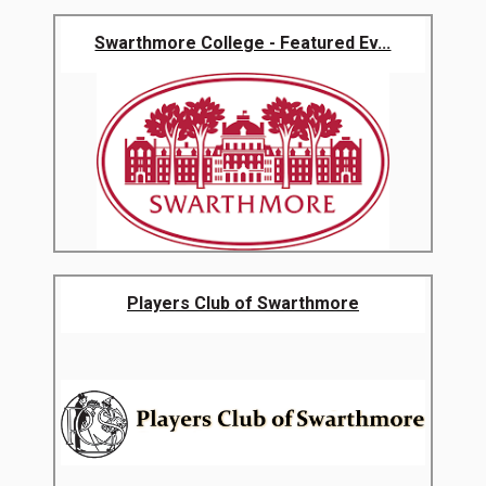
Swarthmore College - Featured Ev...
Players Club of Swarthmore