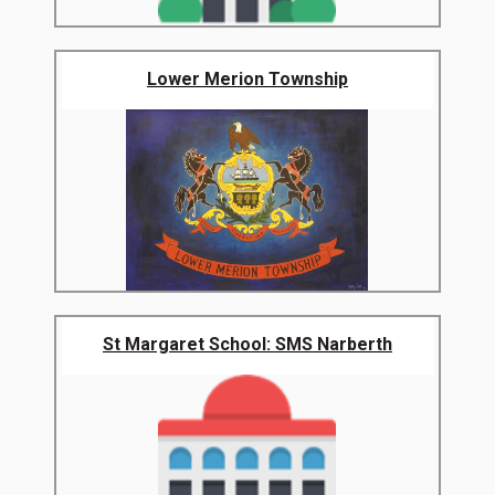
Lower Merion Township
St Margaret School: SMS Narberth