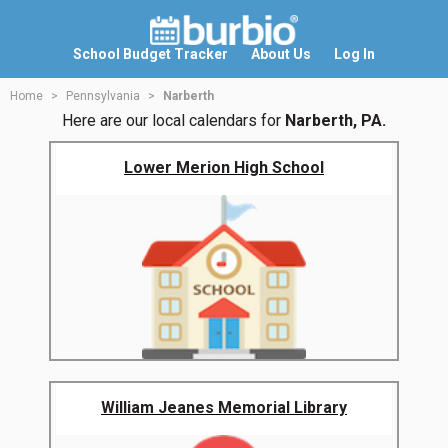
School Budget Tracker
About Us
Log In
Home
Pennsylvania
Narberth
Here are our local calendars for
Narberth, PA.
Lower Merion High School
William Jeanes Memorial Library