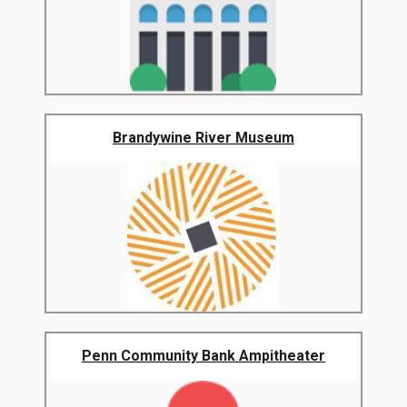
Brandywine River Museum
Penn Community Bank Ampitheater