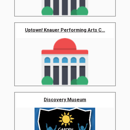
Uptown! Knauer Performing Arts C...
Discovery Museum