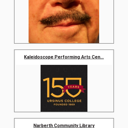
Kaleidoscope Performing Arts Cen...
Narberth Community Library