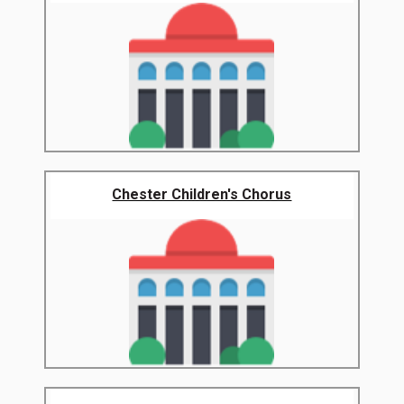
Chester Children's Chorus