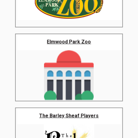
Elmwood Park Zoo
The Barley Sheaf Players