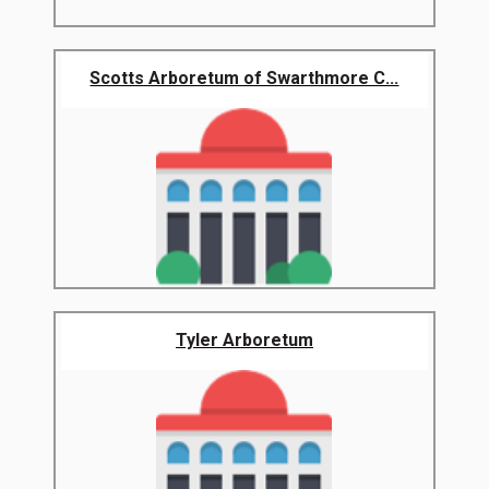
Scotts Arboretum of Swarthmore C...
Tyler Arboretum