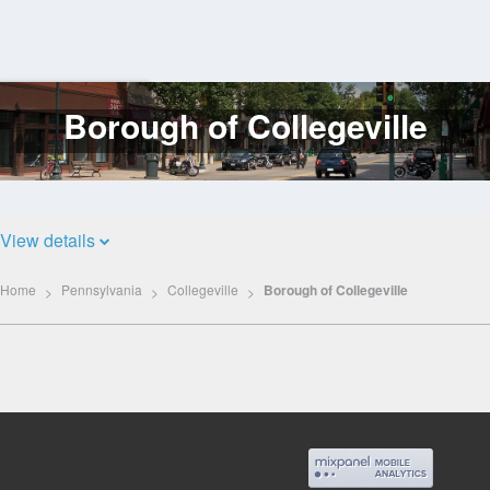
Borough of Collegeville
Log
In
View details
Home
Pennsylvania
Collegeville
Borough of Collegeville