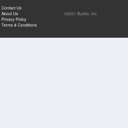
Contact Us
About Us
©2021 Burbio, Inc.
Privacy Policy
Terms & Conditions