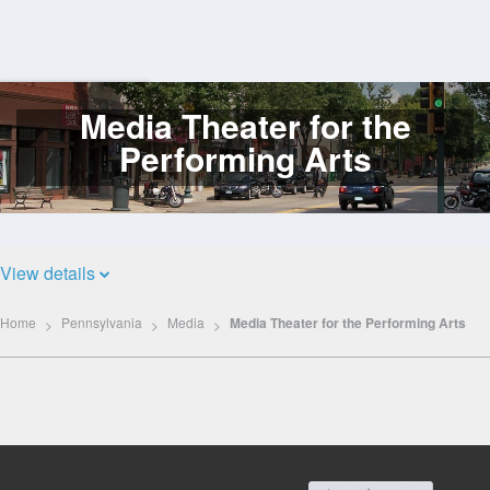
Media Theater for the
Log
In
Performing Arts
View details
Home
Pennsylvania
Media
Media Theater for the Performing Arts