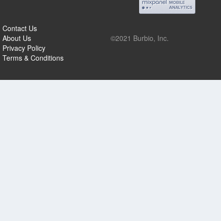
Contact Us
About Us
©2021 Burbio, Inc.
Privacy Policy
Terms & Conditions