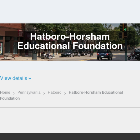
Hatboro-Horsham
Log
In
Educational Foundation
View details
Home
Pennsylvania
Hatboro
Hatboro-Horsham Educational
Foundation