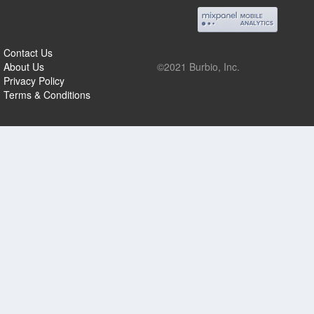
Contact Us
About Us
©2021 Burbio, Inc.
Privacy Policy
Terms & Conditions