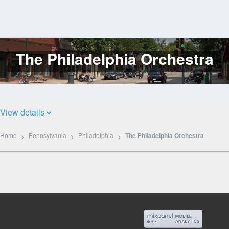
The Philadelphia Orchestra
Log
In
View details
Home
Pennsylvania
Philadelphia
The Philadelphia Orchestra