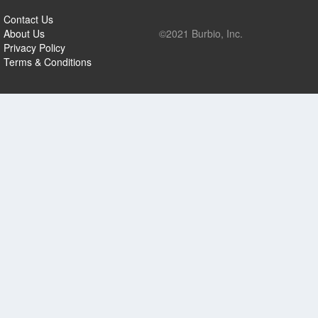
Contact Us
About Us
©2021 Burbio, Inc.
Privacy Policy
Terms & Conditions