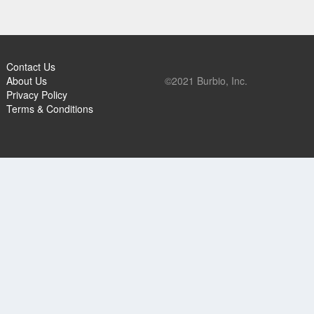
Contact Us
About Us
©2021 Burbio, Inc.
Privacy Policy
Terms & Conditions