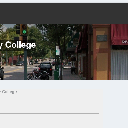
y College
 College