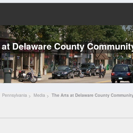
 at Delaware County Communit
Pennsylvania
Media
The Arts at Delaware County Community