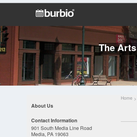
The Arts
Home
About Us
Contact Information
901 South Media Line Road
Media, PA 19063