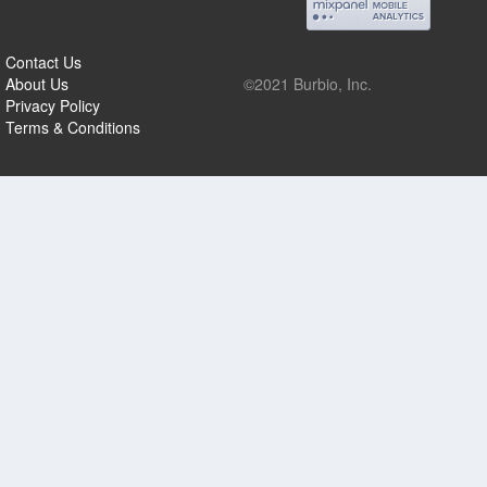
Contact Us
About Us
©2021 Burbio, Inc.
Privacy Policy
Terms & Conditions