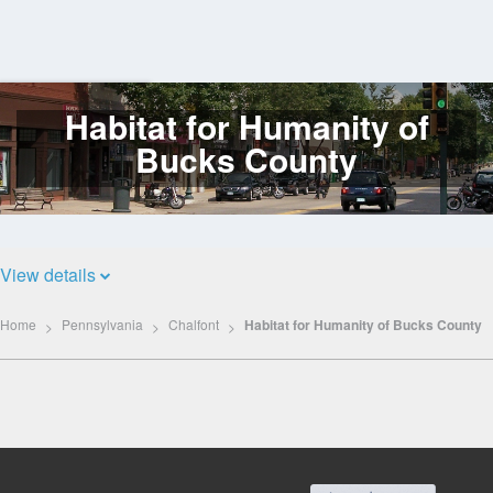
Habitat for Humanity of
Log
In
Bucks County
View details
Home
Pennsylvania
Chalfont
Habitat for Humanity of Bucks County