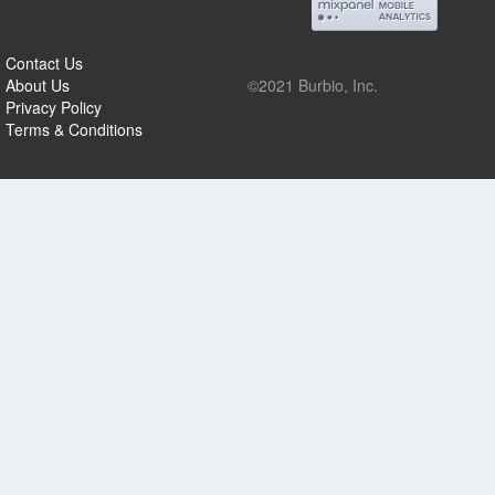
Contact Us
About Us
©2021 Burbio, Inc.
Privacy Policy
Terms & Conditions