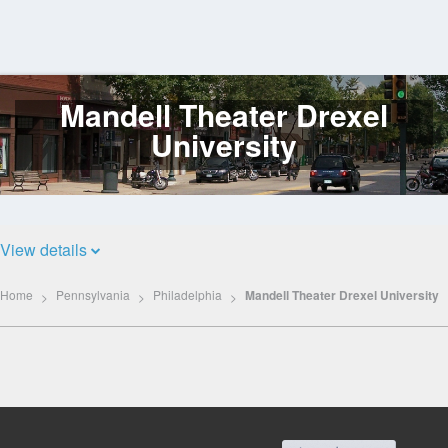
Mandell Theater Drexel
Log
In
University
View details
Home
Pennsylvania
Philadelphia
Mandell Theater Drexel University