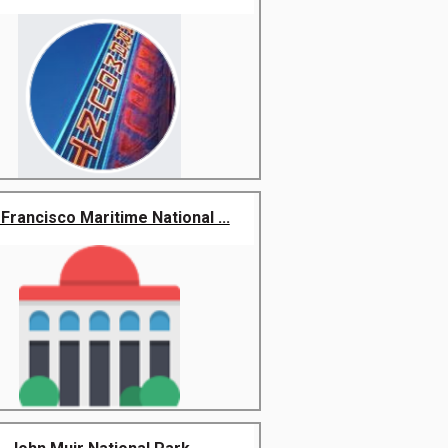
Francisco Maritime National ...