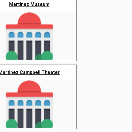
Martinez Museum
Martinez Campbell Theater