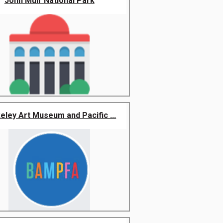
John Muir National Park
eley Art Museum and Pacific ...