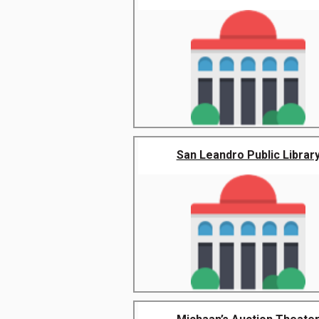
San Leandro Public Librar