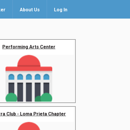
ker
About Us
Log In
Performing Arts Center
rra Club - Loma Prieta Chapter