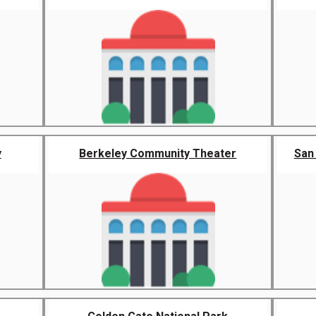
y
Berkeley Community Theater
San 