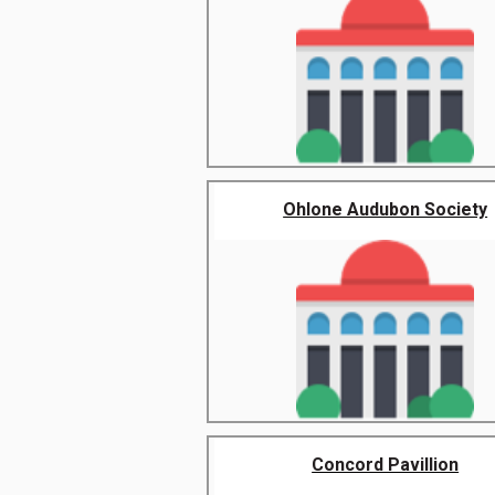
Ohlone Audubon Society
Concord Pavillion