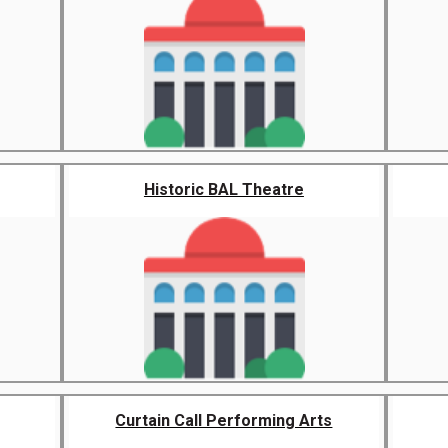
Historic BAL Theatre
Curtain Call Performing Arts