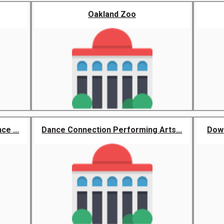
Oakland Zoo
e ...
Dance Connection Performing Arts...
Down