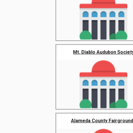
Mt. Diablo Audubon Societ
Alameda County Fairgroun