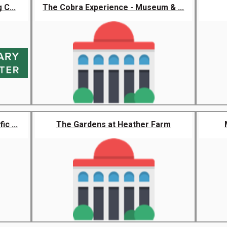
 C...
The Cobra Experience - Museum & ...
c ...
The Gardens at Heather Farm