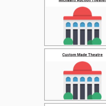
Michaan’s Auction Theate
Custom Made Theatre