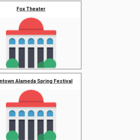
Fox Theater
town Alameda Spring Festival