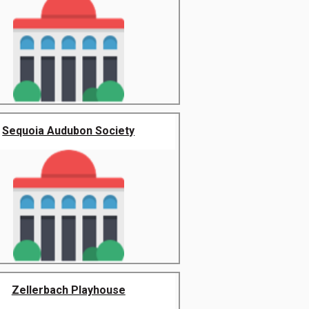
Sequoia Audubon Society
Zellerbach Playhouse