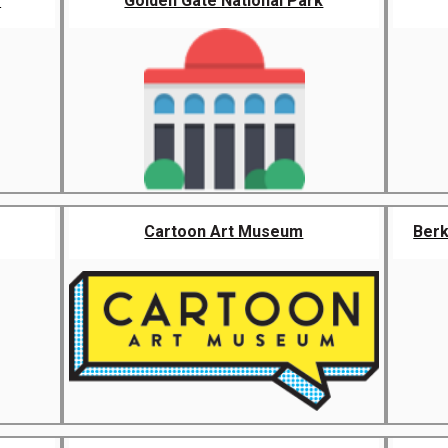
r
Golden Gate National Park
Cartoon Art Museum
Berk