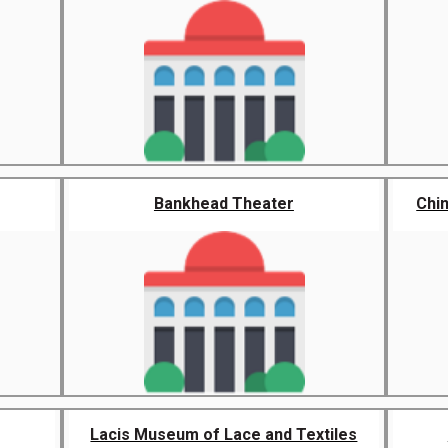
Bankhead Theater
Chin
Lacis Museum of Lace and Textiles