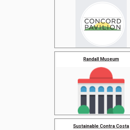
Randall Museum
Sustainable Contra Costa