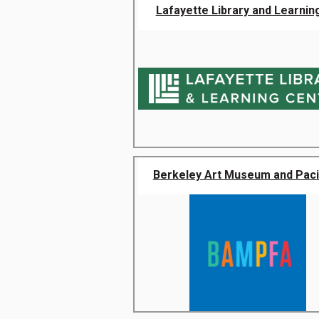
Lafayette Library and Learning
Berkeley Art Museum and Pacifi