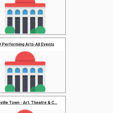
 Performing Arts-All Events
ville Town - Art, Theatre & C...