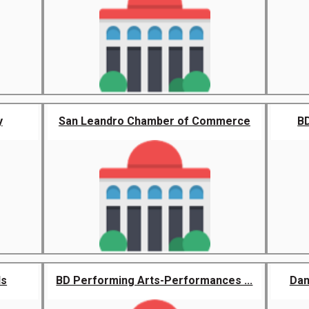
y
San Leandro Chamber of Commerce
BD
ds
BD Performing Arts-Performances ...
Dan