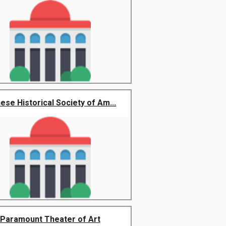
ese Historical Society of Am...
Paramount Theater of Art