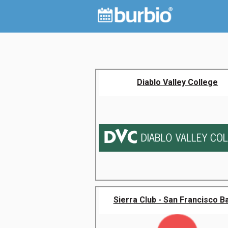
Diablo Valley College
Sierra Club - San Francisco Bay