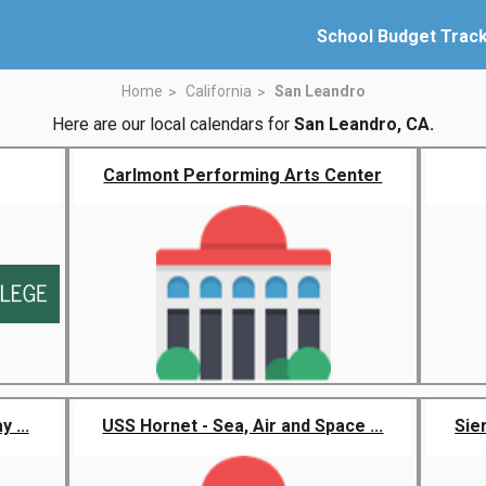
School Budget Trac
Home
California
San Leandro
Here are our local calendars for
San Leandro, CA.
Carlmont Performing Arts Center
 ...
USS Hornet - Sea, Air and Space ...
Sie