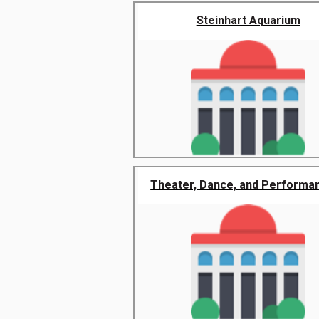
Steinhart Aquarium
Theater, Dance, and Performanc