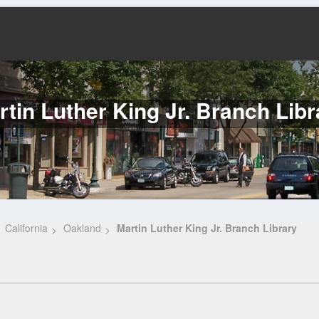
rtin Luther King Jr. Branch Libr
California
Oakland
Martin Luther King Jr. Branch Library