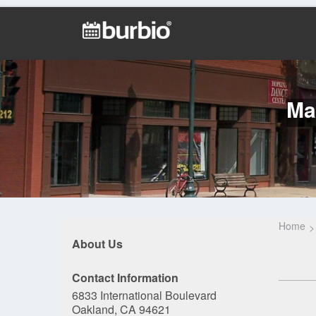
Ma
Home
About Us
Contact Information
6833 International Boulevard
Oakland, CA 94621