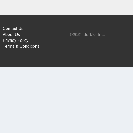
Contact Us
About Us
©2021 Burbio, Inc.
Privacy Policy
Terms & Conditions