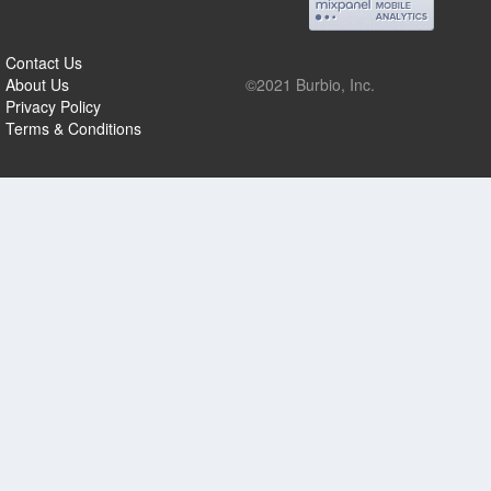
Contact Us
About Us
©2021 Burbio, Inc.
Privacy Policy
Terms & Conditions