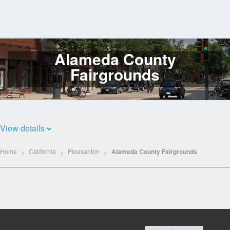
Alameda County
Log
In
Fairgrounds
View details
Home
California
Pleasanton
Alameda County Fairgrounds