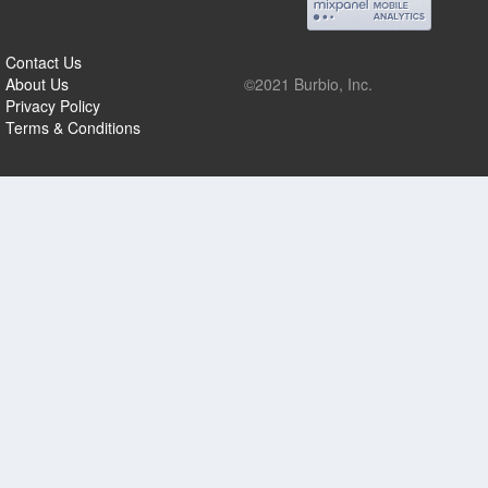
Contact Us
About Us
©2021 Burbio, Inc.
Privacy Policy
Terms & Conditions