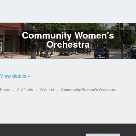
Community Women's
Log
In
Orchestra
View details
Home
California
Oakland
Community Women's Orchestra