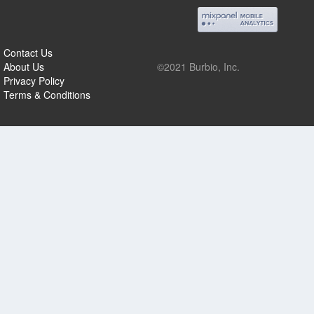
Contact Us
About Us
©2021 Burbio, Inc.
Privacy Policy
Terms & Conditions