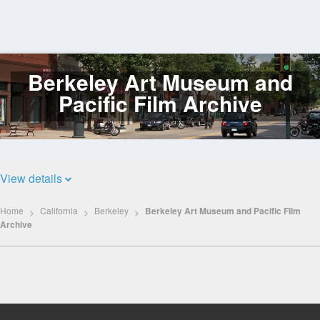
Berkeley Art Museum and
Log
In
Pacific Film Archive
View details
Home
California
Berkeley
Berkeley Art Museum and Pacific Film
Archive