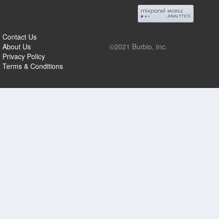
Contact Us
About Us
©2021 Burbio, Inc.
Privacy Policy
Terms & Conditions