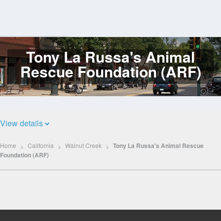
Tony La Russa's Animal
Log
In
Rescue Foundation (ARF)
View details
Home
California
Walnut Creek
Tony La Russa's Animal Rescue
Foundation (ARF)