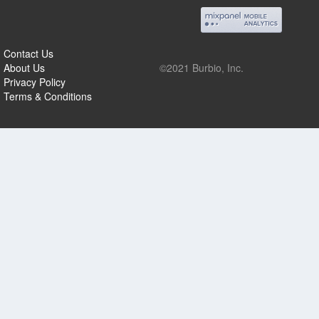
Contact Us
About Us
©2021 Burbio, Inc.
Privacy Policy
Terms & Conditions