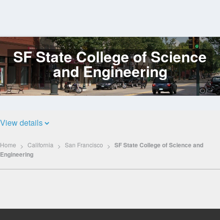
SF State College of Science
Log
In
and Engineering
View details
Home
California
San Francisco
SF State College of Science and
Engineering