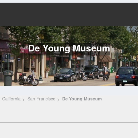
De Young Museum
California
San Francisco
De Young Museum