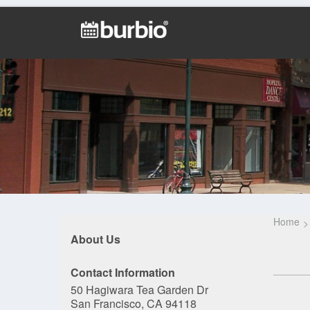
Home
About Us
Contact Information
50 Hagiwara Tea Garden Dr
San Francisco, CA 94118