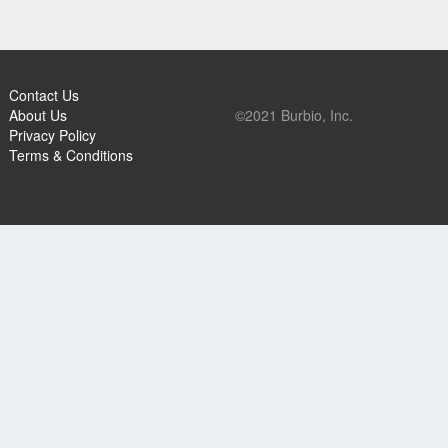
Contact Us
About Us
©2021 Burbio, Inc.
Privacy Policy
Terms & Conditions