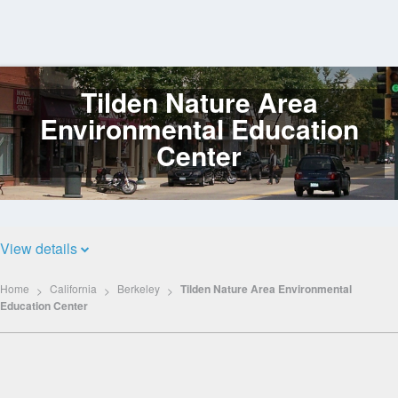
Tilden Nature Area
Log
In
Environmental Education
Center
View details
Home
California
Berkeley
Tilden Nature Area Environmental
Education Center