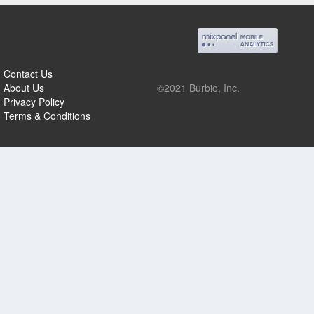
Contact Us
About Us
©2021 Burbio, Inc.
Privacy Policy
Terms & Conditions