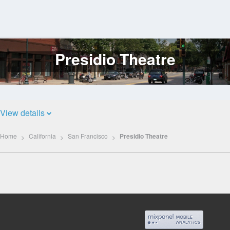
Presidio Theatre
Log
In
View details
Home
California
San Francisco
Presidio Theatre