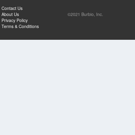
Contact Us
About Us
©2021 Burbio, Inc.
Privacy Policy
Terms & Conditions