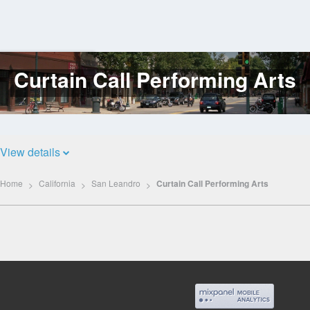
Curtain Call Performing Arts
Log
In
View details
Home
California
San Leandro
Curtain Call Performing Arts