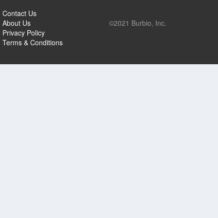
Contact Us
About Us
©2021 Burbio, Inc.
Privacy Policy
Terms & Conditions