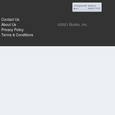
Contact Us
About Us
©2021 Burbio, Inc.
Privacy Policy
Terms & Conditions