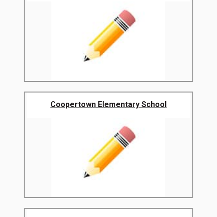
Coopertown Elementary School