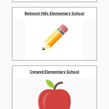
Belmont Hills Elementary School
Cynwyd Elementary School