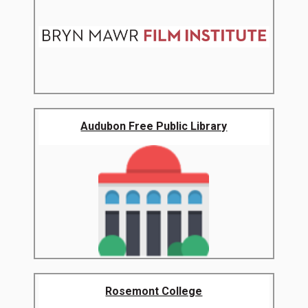
Audubon Free Public Library
Rosemont College