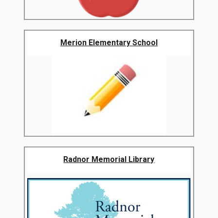
Merion Elementary School
Radnor Memorial Library