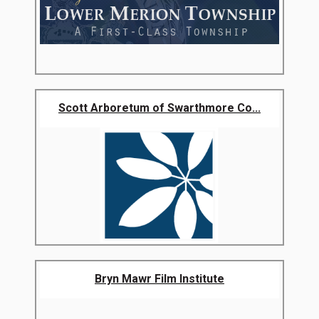
Scott Arboretum of Swarthmore Co...
Bryn Mawr Film Institute