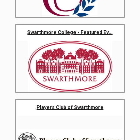
Swarthmore College - Featured Ev...
Players Club of Swarthmore