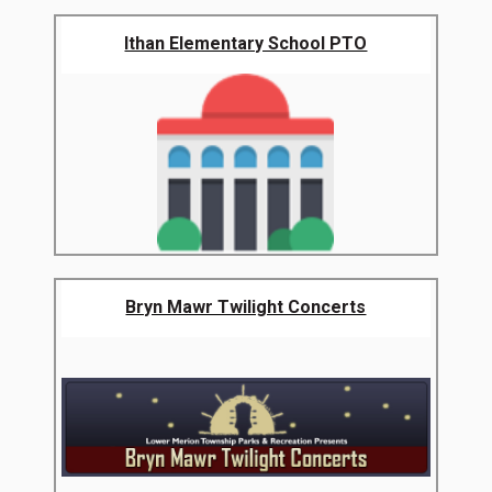
Ithan Elementary School PTO
Bryn Mawr Twilight Concerts