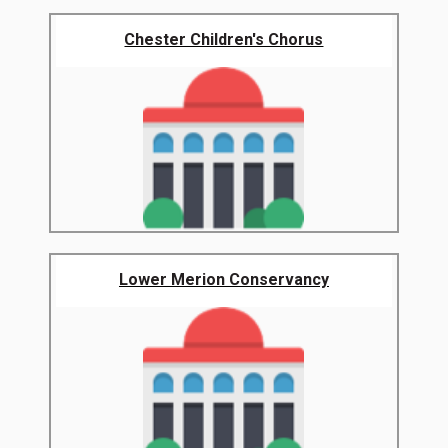
Chester Children's Chorus
Lower Merion Conservancy