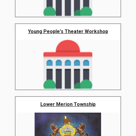
Young People's Theater Workshop
Lower Merion Township