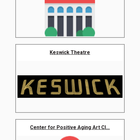
Keswick Theatre
Center for Positive Aging Art Cl...