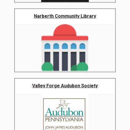
Narberth Community Library
Valley Forge Audubon Society