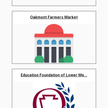
Oakmont Farmers Market
Education Foundation of Lower Me...