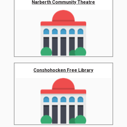
Narberth Community Theatre
Conshohocken Free Library