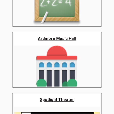
Ardmore Music Hall
Spotlight Theater