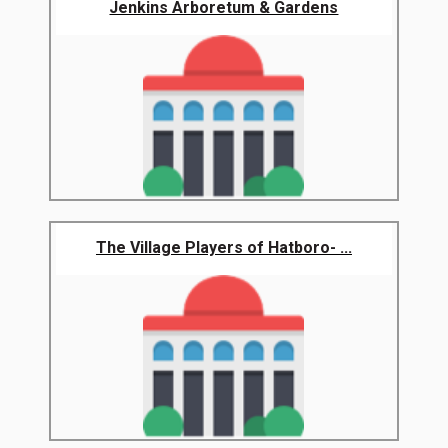
Jenkins Arboretum & Gardens
The Village Players of Hatboro- ...