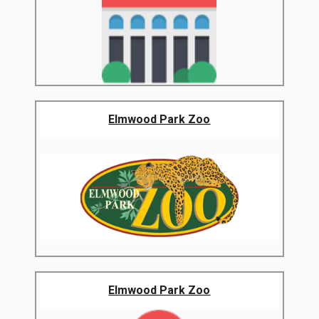
Elmwood Park Zoo
Elmwood Park Zoo