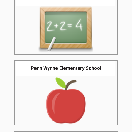
Penn Wynne Elementary School