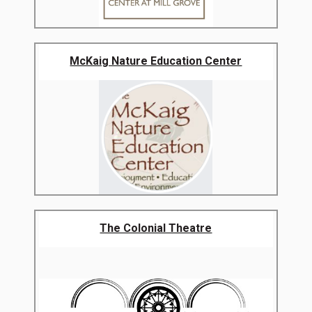
McKaig Nature Education Center
The Colonial Theatre