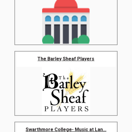
The Barley Sheaf Players
Swarthmore College- Music at Lan...