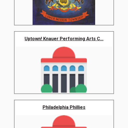
Uptown! Knauer Performing Arts C...
Philadelphia Phillies