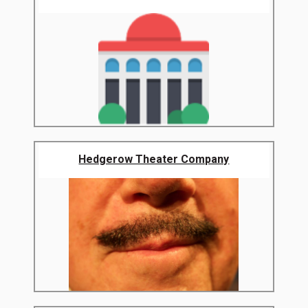
Hedgerow Theater Company