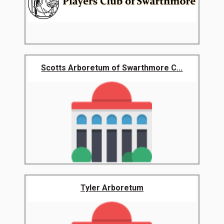
Scotts Arboretum of Swarthmore C...
Tyler Arboretum