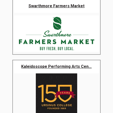
Swarthmore Farmers Market
Kaleidoscope Performing Arts Cen...