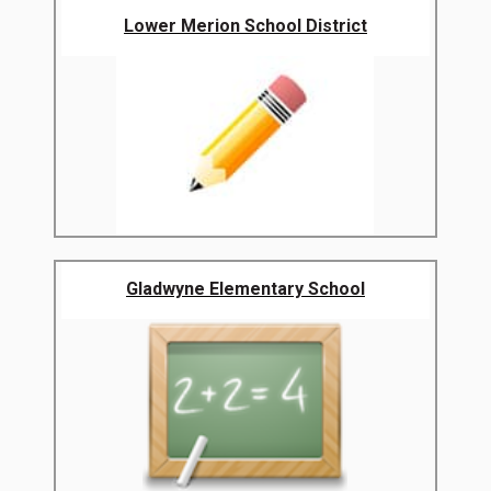
Lower Merion School District
Gladwyne Elementary School