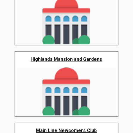
Highlands Mansion and Gardens
Main Line Newcomers Club