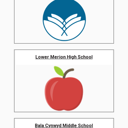
Lower Merion High School
Bala Cynwyd Middle School