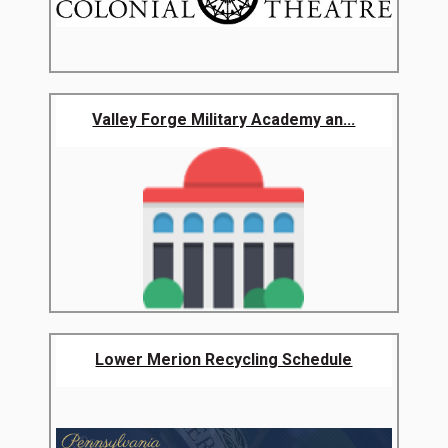
Valley Forge Military Academy an...
Lower Merion Recycling Schedule