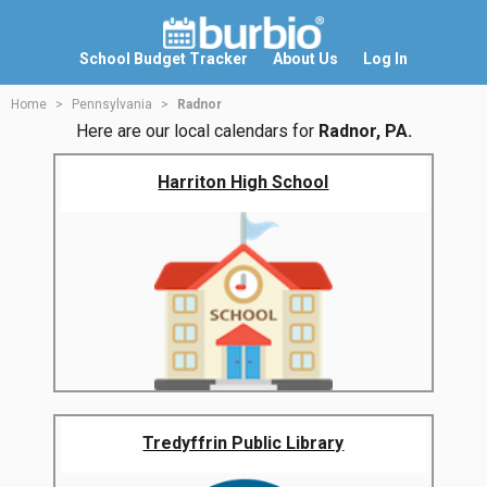
School Budget Tracker
About Us
Log In
Home
Pennsylvania
Radnor
Here are our local calendars for
Radnor, PA.
Harriton High School
Tredyffrin Public Library