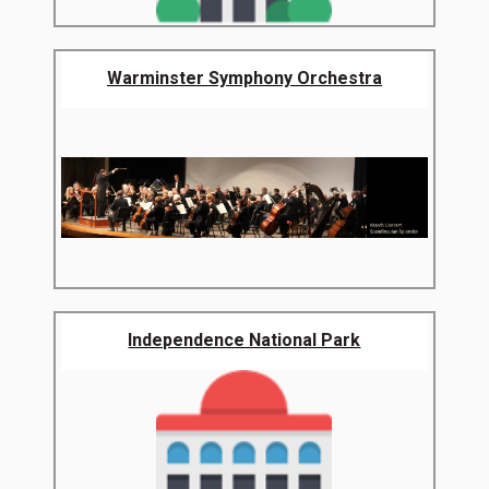
Warminster Symphony Orchestra
Independence National Park