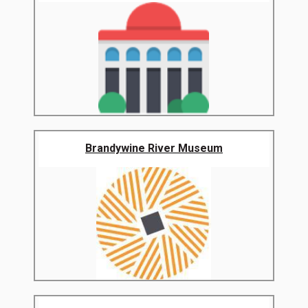
Brandywine River Museum