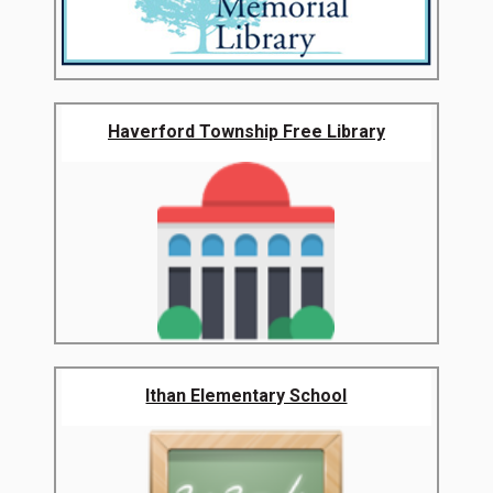
Haverford Township Free Library
Ithan Elementary School