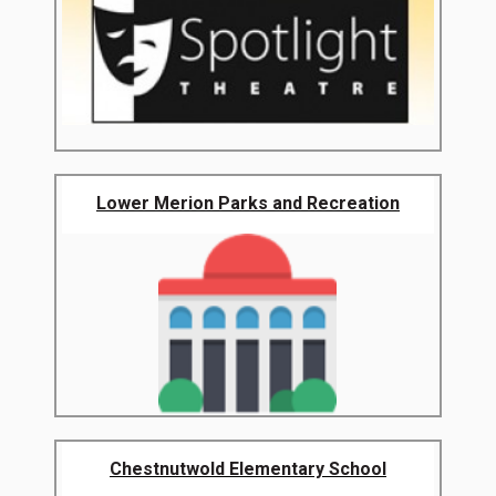
Lower Merion Parks and Recreation
Chestnutwold Elementary School