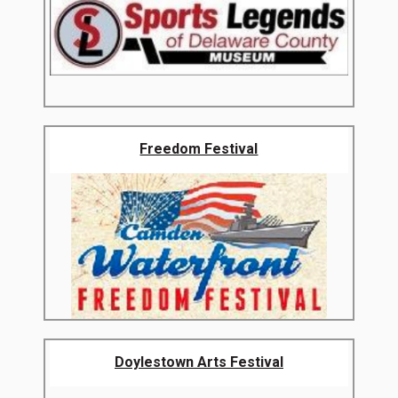
Freedom Festival
Doylestown Arts Festival