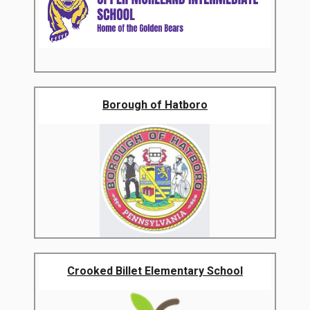
Borough of Hatboro
Crooked Billet Elementary School