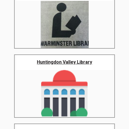
Huntingdon Valley Library