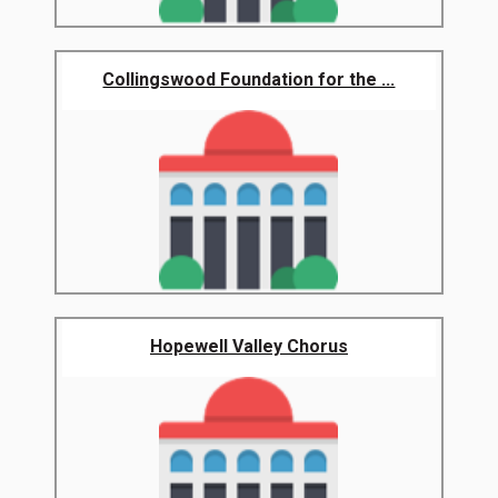
Collingswood Foundation for the ...
Hopewell Valley Chorus