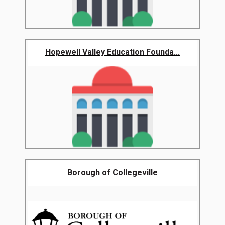
Hopewell Valley Education Founda...
Borough of Collegeville