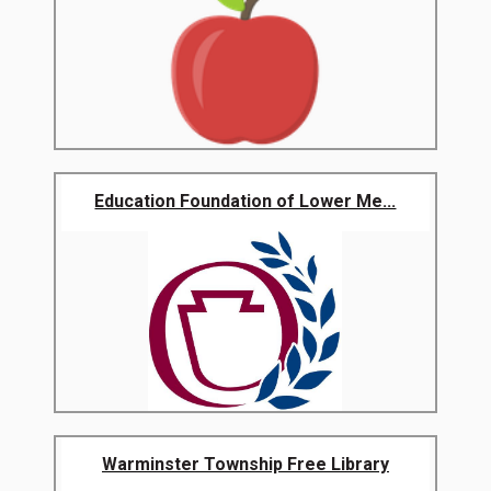
Education Foundation of Lower Me...
Warminster Township Free Library