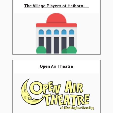
The Village Players of Hatboro- ...
Open Air Theatre