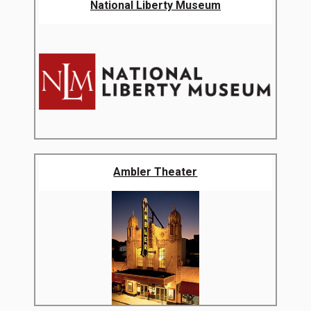
National Liberty Museum
Ambler Theater