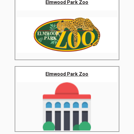
Elmwood Park Zoo
Elmwood Park Zoo