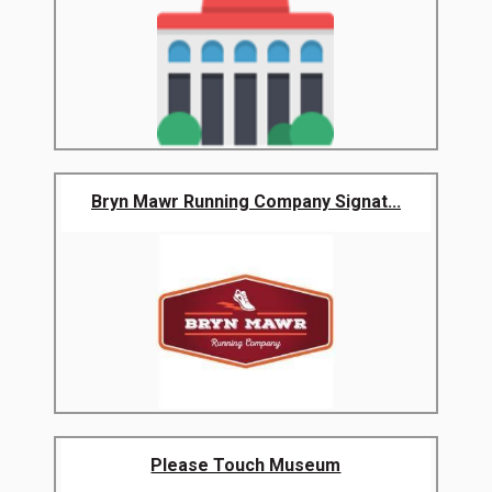
Bryn Mawr Running Company Signat...
Please Touch Museum