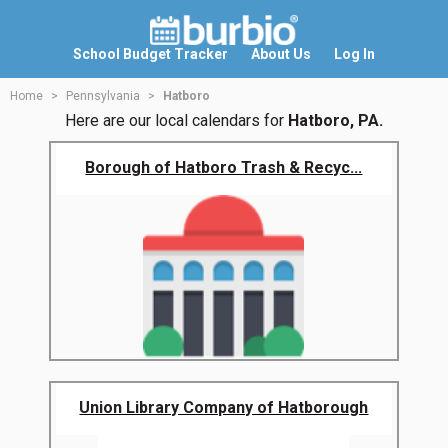
School Budget Tracker
About Us
Log In
Home
Pennsylvania
Hatboro
Here are our local calendars for
Hatboro, PA.
Borough of Hatboro Trash & Recyc...
Union Library Company of Hatborough