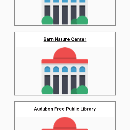
Barn Nature Center
Audubon Free Public Library