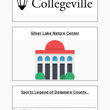
Silver Lake Nature Center
Sports Legend of Delaware County...