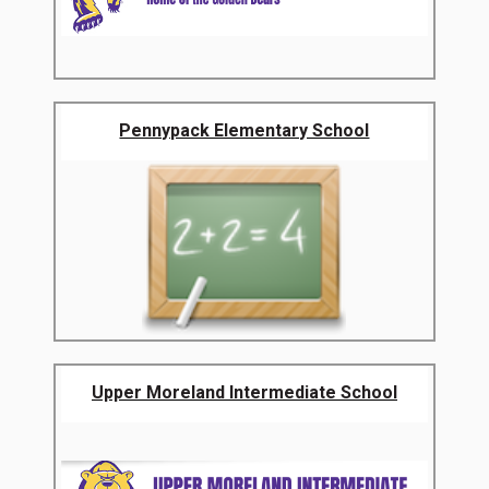
Pennypack Elementary School
Upper Moreland Intermediate School