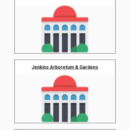
Jenkins Arboretum & Gardens