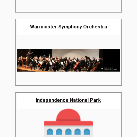
Warminster Symphony Orchestra
Independence National Park