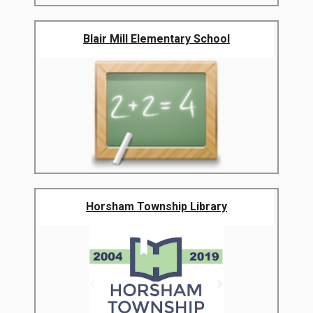
Blair Mill Elementary School
Horsham Township Library