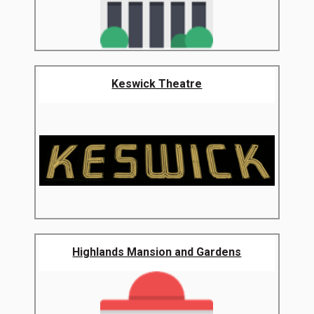
Keswick Theatre
Highlands Mansion and Gardens