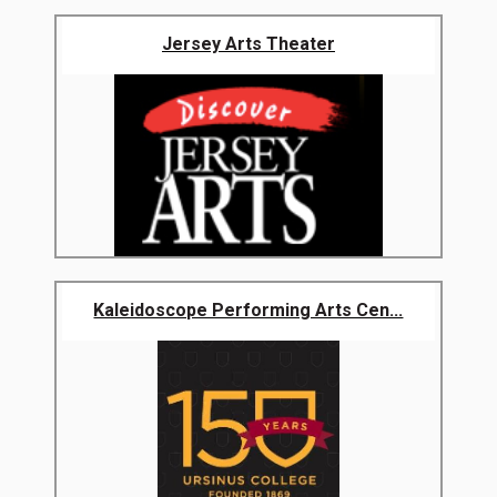
Jersey Arts Theater
Kaleidoscope Performing Arts Cen...