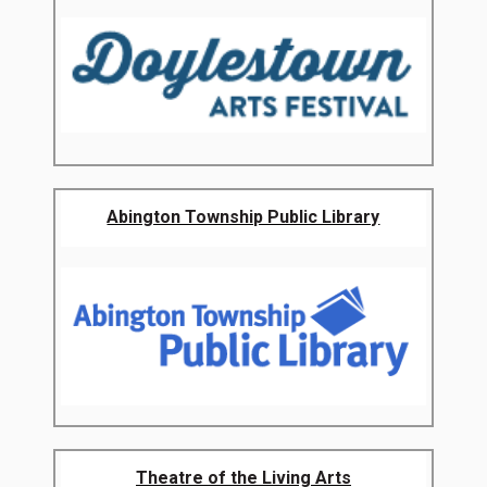
Abington Township Public Library
Theatre of the Living Arts