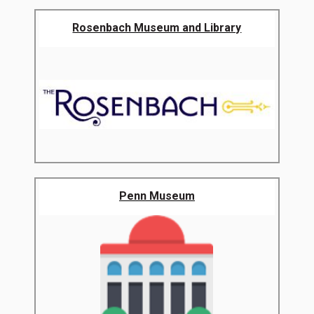
Rosenbach Museum and Library
Penn Museum