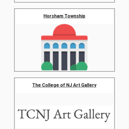
Horsham Township
The College of NJ Art Gallery