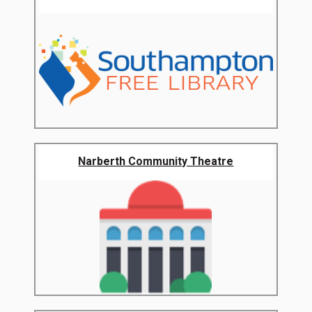
Narberth Community Theatre