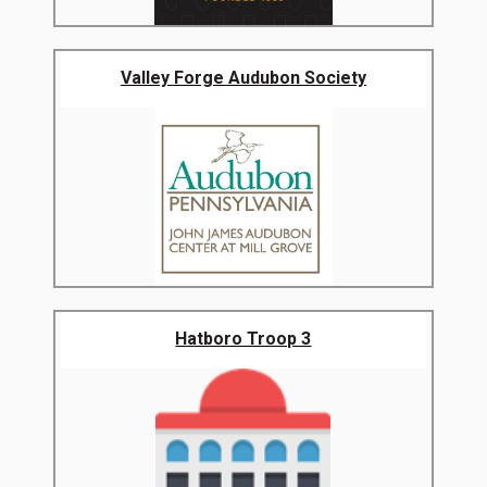
Valley Forge Audubon Society
Hatboro Troop 3