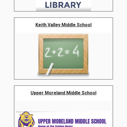
Keith Valley Middle School
Upper Moreland Middle School