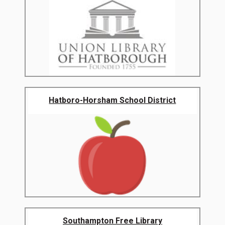
Hatboro-Horsham School District
Southampton Free Library