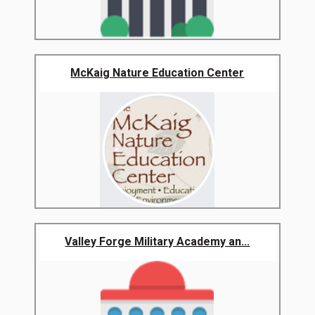
McKaig Nature Education Center
Valley Forge Military Academy an...