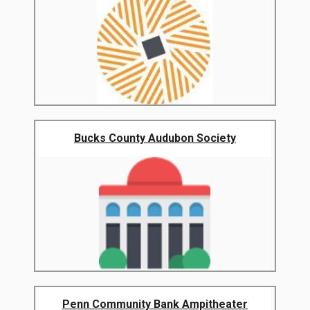
Bucks County Audubon Society
Penn Community Bank Ampitheater