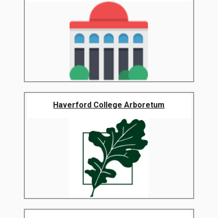
Haverford College Arboretum