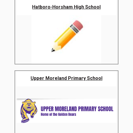
Hatboro-Horsham High School
Upper Moreland Primary School