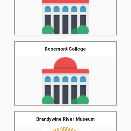
Rosemont College
Brandywine River Museum