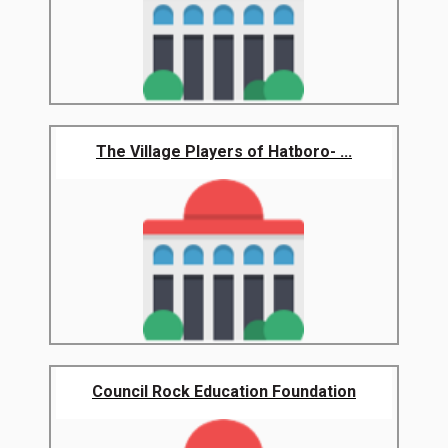
The Village Players of Hatboro- ...
Council Rock Education Foundation