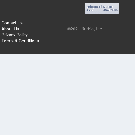
Contact Us
About Us
©2021 Burbio, Inc.
Privacy Policy
Terms & Conditions