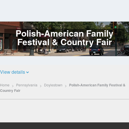
Polish-American Family
Log
In
Festival & Country Fair
View details
Home
Pennsylvania
Doylestown
Polish-American Family Festival &
Country Fair