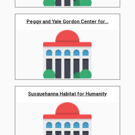
Peggy and Yale Gordon Center for...
Susquehanna Habitat for Humanity