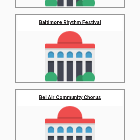
Baltimore Rhythm Festival
Bel Air Community Chorus