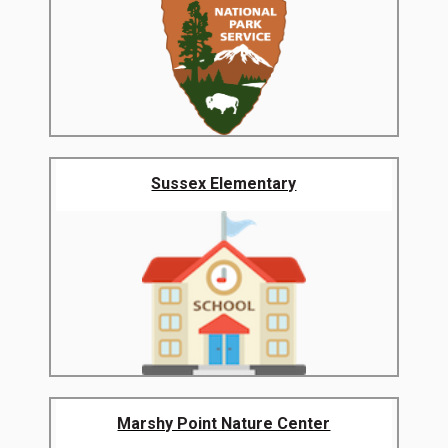
Sussex Elementary
Marshy Point Nature Center