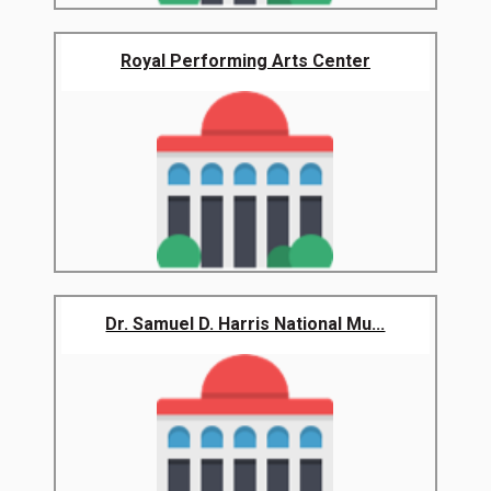
Royal Performing Arts Center
Dr. Samuel D. Harris National Mu...