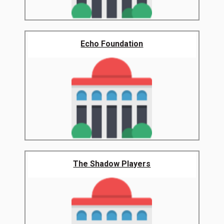
Echo Foundation
The Shadow Players