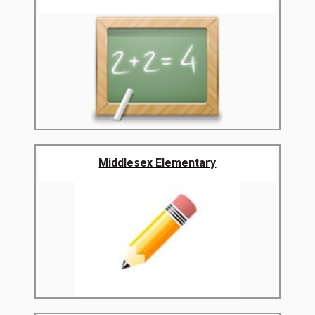
Middlesex Elementary