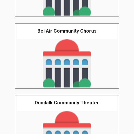
Bel Air Community Chorus
Dundalk Community Theater