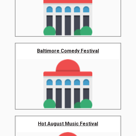
Baltimore Comedy Festival
Hot August Music Festival