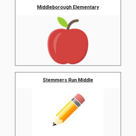
Middleborough Elementary
Stemmers Run Middle