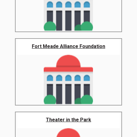
Fort Meade Alliance Foundation
Theater in the Park