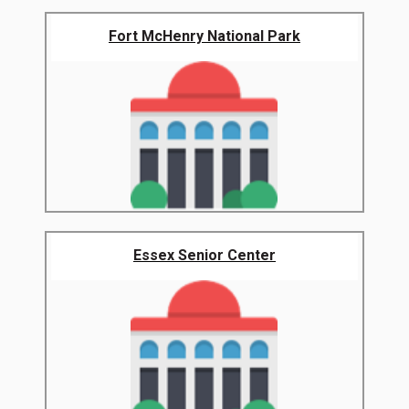
Fort McHenry National Park
Essex Senior Center