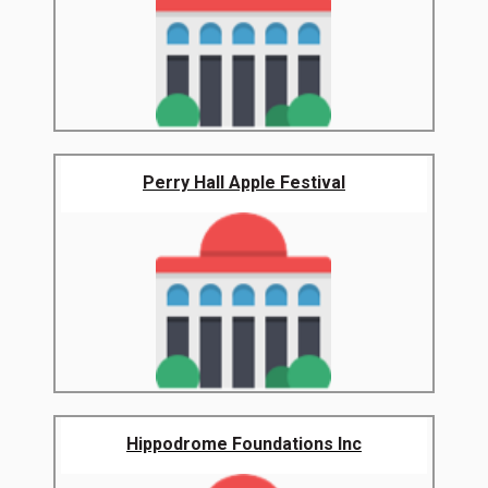
Perry Hall Apple Festival
Hippodrome Foundations Inc