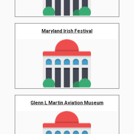
Maryland Irish Festival
Glenn L Martin Aviation Museum