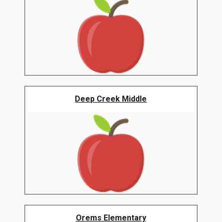
Deep Creek Middle
Orems Elementary