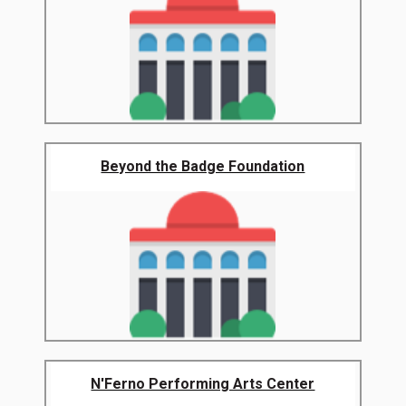
Beyond the Badge Foundation
N'Ferno Performing Arts Center