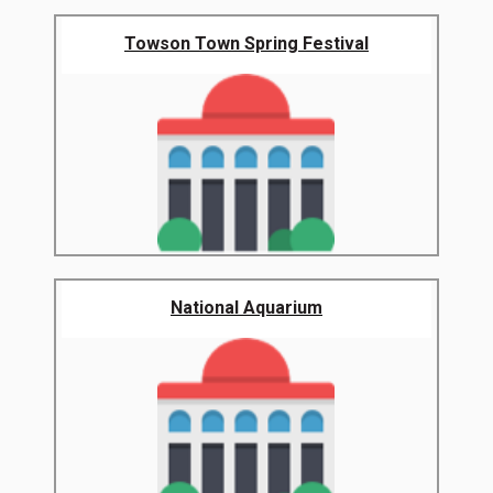
Towson Town Spring Festival
National Aquarium