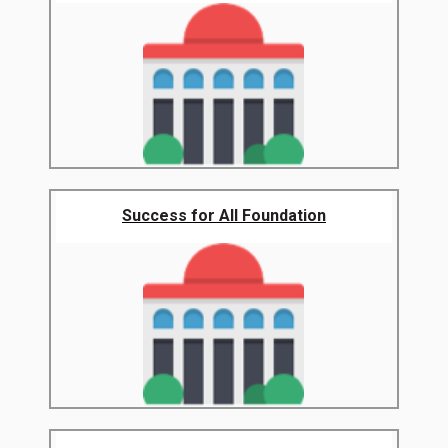
Success for All Foundation