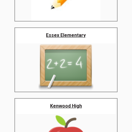
Essex Elementary
Kenwood High