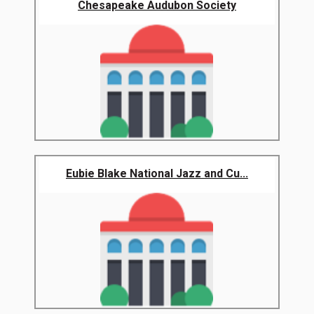
Chesapeake Audubon Society
Eubie Blake National Jazz and Cu...