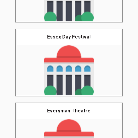
Essex Day Festival
Everyman Theatre