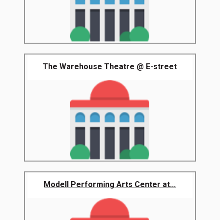
The Warehouse Theatre @ E-street
Modell Performing Arts Center at...