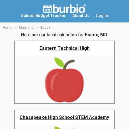
School Budget Tracker
About Us
Log In
Home
Maryland
Essex
Here are our local calendars for
Essex, MD.
Eastern Technical High
Chesapeake High School STEM Academy