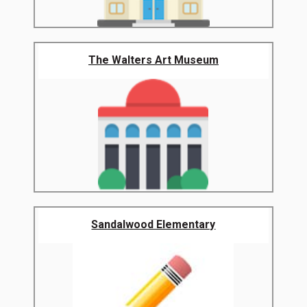
The Walters Art Museum
Sandalwood Elementary