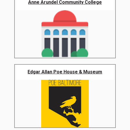
Anne Arundel Community College
Edgar Allan Poe House & Museum