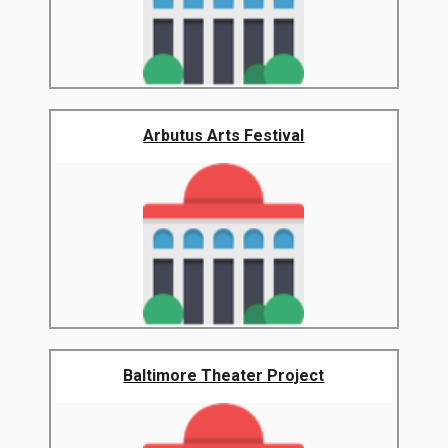
Arbutus Arts Festival
Baltimore Theater Project