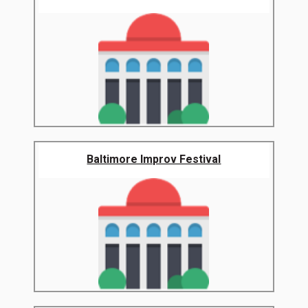
Baltimore Improv Festival