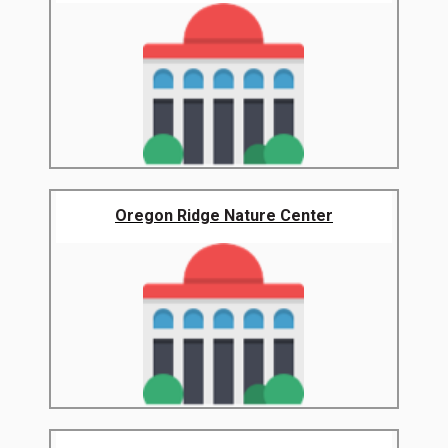
Oregon Ridge Nature Center