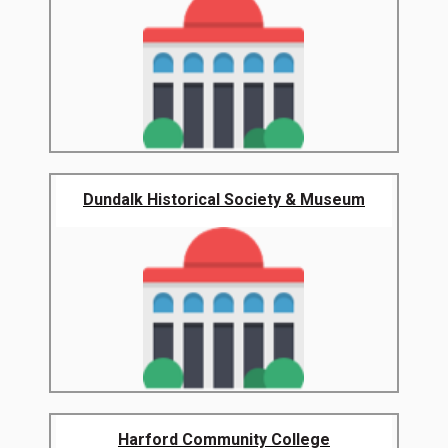
Dundalk Historical Society & Museum
Harford Community College