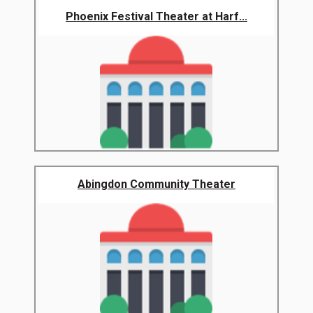
Phoenix Festival Theater at Harf...
Abingdon Community Theater