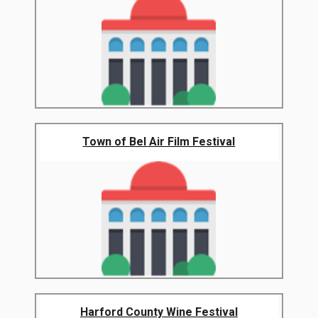
Town of Bel Air Film Festival
Harford County Wine Festival