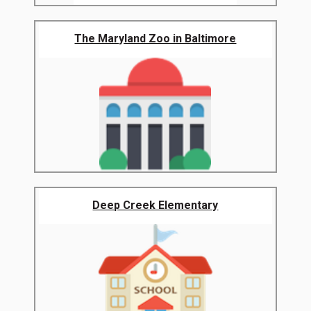
The Maryland Zoo in Baltimore
Deep Creek Elementary