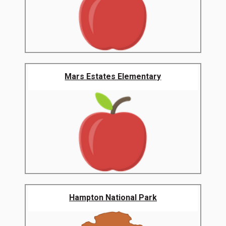
Mars Estates Elementary
Hampton National Park