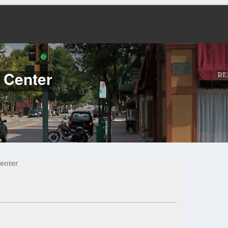
l Center
enter