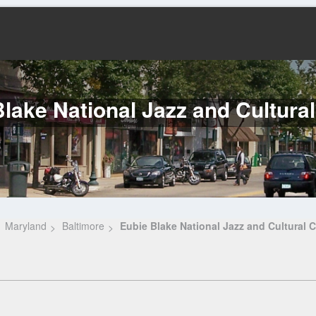
lake National Jazz and Cultura
Maryland
Baltimore
Eubie Blake National Jazz and Cultural C