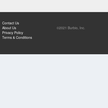
Contact Us
About Us
©2021 Burbio, Inc.
Privacy Policy
Terms & Conditions