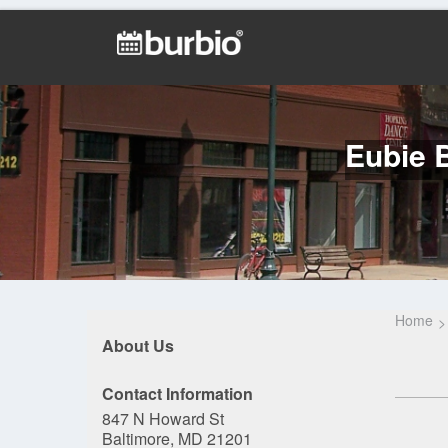
Eubie B
Home
About Us
Contact Information
847 N Howard St
Baltimore, MD 21201