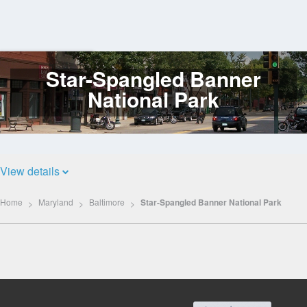
Star-Spangled Banner
Log
In
National Park
View details
Home
Maryland
Baltimore
Star-Spangled Banner National Park