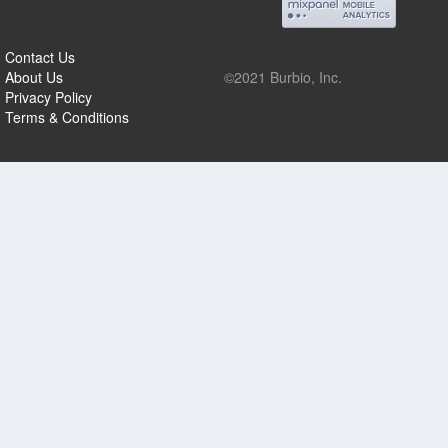
Contact Us
About Us
©2021 Burbio, Inc.
Privacy Policy
Terms & Conditions