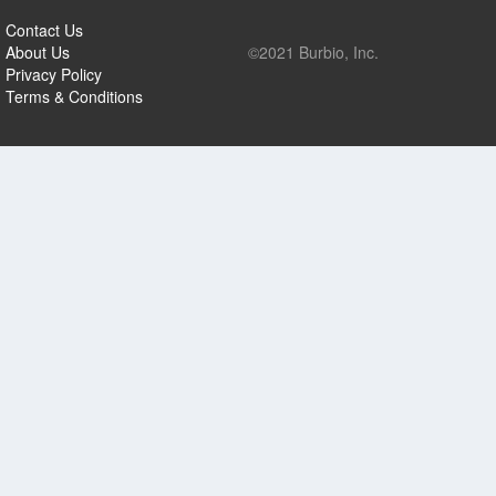
Contact Us
About Us
©2021 Burbio, Inc.
Privacy Policy
Terms & Conditions