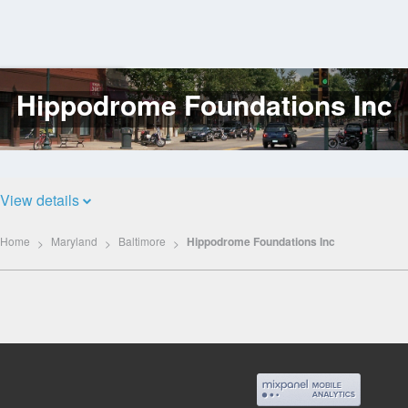
Hippodrome Foundations Inc
Log
In
View details
Home
Maryland
Baltimore
Hippodrome Foundations Inc