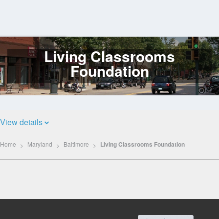
Living Classrooms
Log
In
Foundation
View details
Home
Maryland
Baltimore
Living Classrooms Foundation