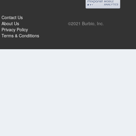
Contact Us
About Us
©2021 Burbio, Inc.
Privacy Policy
Terms & Conditions