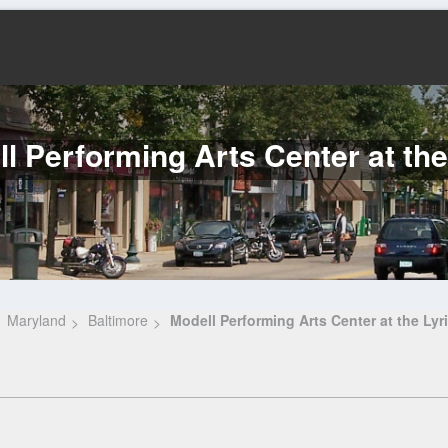
l Performing Arts Center at the
Maryland
Baltimore
Modell Performing Arts Center at the Lyr