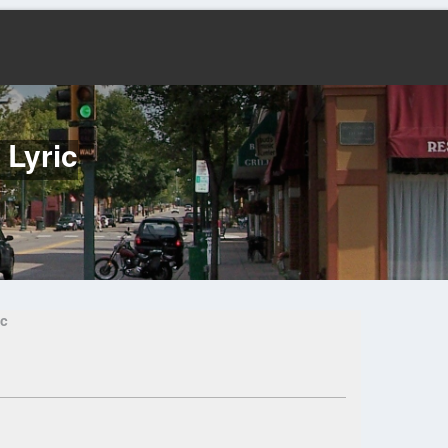
 Lyric
ic