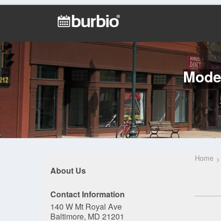
Model
Home
About Us
Contact Information
140 W Mt Royal Ave
Baltimore, MD 21201