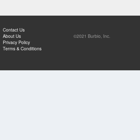
Contact Us
About Us
©2021 Burbio, Inc.
Privacy Policy
Terms & Conditions