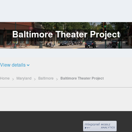
Baltimore Theater Project
Log
In
View details
Home
Maryland
Baltimore
Baltimore Theater Project