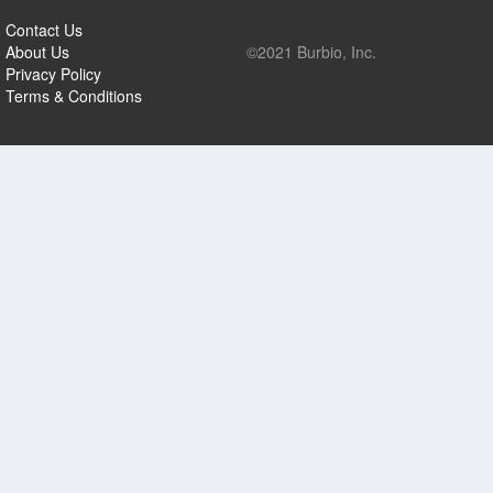
Contact Us
About Us
©2021 Burbio, Inc.
Privacy Policy
Terms & Conditions