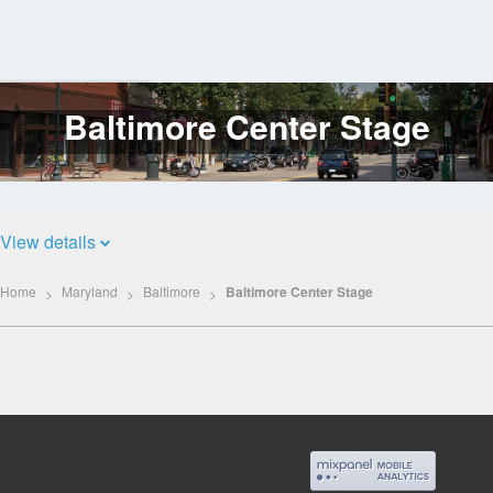
Baltimore Center Stage
Log
In
View details
Home
Maryland
Baltimore
Baltimore Center Stage