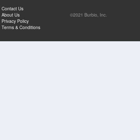
Contact Us
About Us
©2021 Burbio, Inc.
Privacy Policy
Terms & Conditions