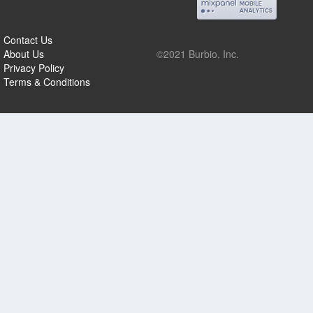
Contact Us
About Us
©2021 Burbio, Inc.
Privacy Policy
Terms & Conditions