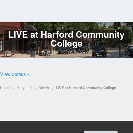
LIVE at Harford Community
Log
In
College
View details
Home
Maryland
Bel Air
LIVE at Harford Community College