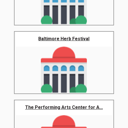
Baltimore Herb Festival
The Performing Arts Center for A...