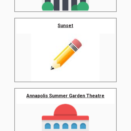
Sunset
Annapolis Summer Garden Theatre