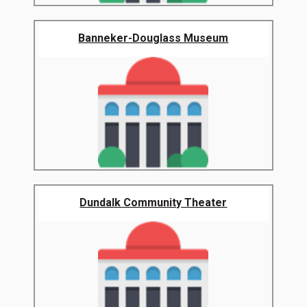
Banneker-Douglass Museum
Dundalk Community Theater