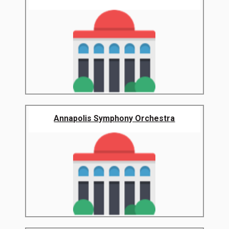
Annapolis Symphony Orchestra