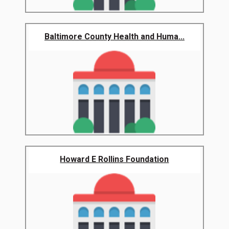
Baltimore County Health and Huma...
Howard E Rollins Foundation