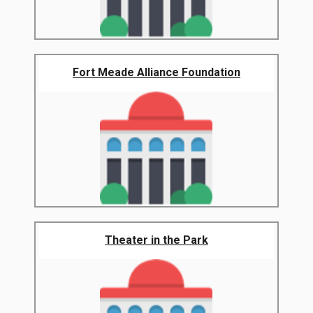
Fort Meade Alliance Foundation
Theater in the Park