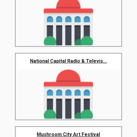
National Capital Radio & Televis...
Mushroom City Art Festival