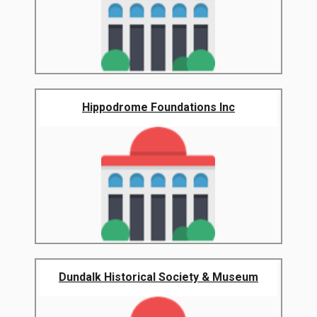
Hippodrome Foundations Inc
Dundalk Historical Society & Museum