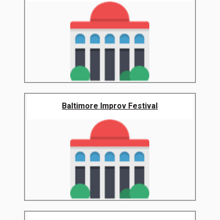
Baltimore Improv Festival