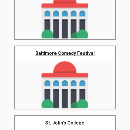
Baltimore Comedy Festival
St. John's College