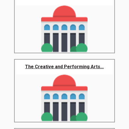
The Creative and Performing Arts...