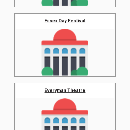
Essex Day Festival
Everyman Theatre