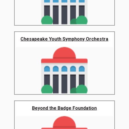
Chesapeake Youth Symphony Orchestra
Beyond the Badge Foundation