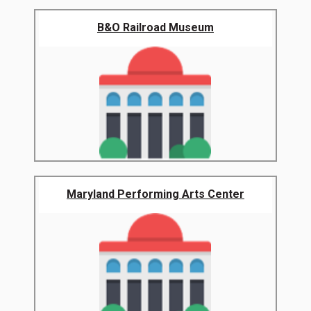
B&O Railroad Museum
Maryland Performing Arts Center