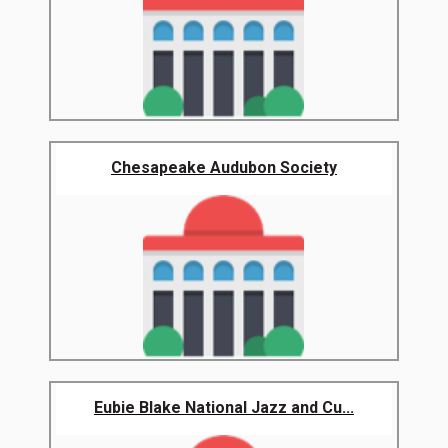
Chesapeake Audubon Society
Eubie Blake National Jazz and Cu...