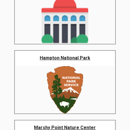
Hampton National Park
Marshy Point Nature Center