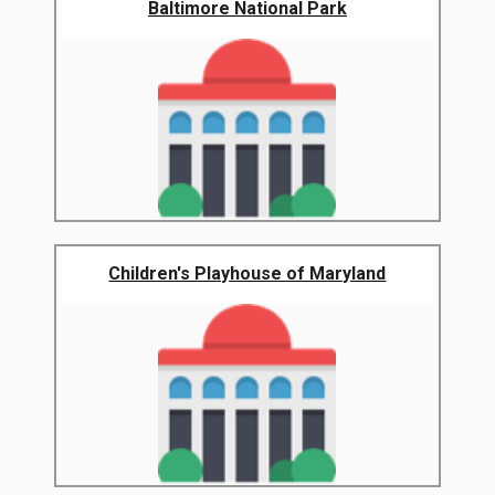
Baltimore National Park
Children's Playhouse of Maryland