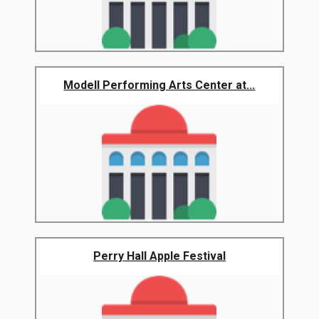
Modell Performing Arts Center at...
Perry Hall Apple Festival