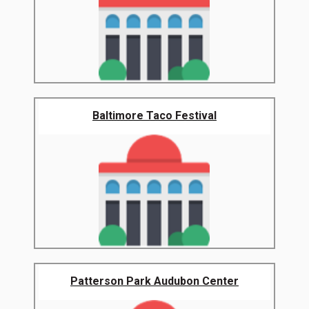
Baltimore Taco Festival
Patterson Park Audubon Center