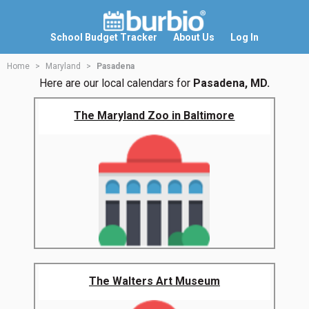
School Budget Tracker
About Us
Log In
Home
Maryland
Pasadena
Here are our local calendars for
Pasadena, MD.
The Maryland Zoo in Baltimore
The Walters Art Museum