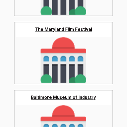
The Maryland Film Festival
Baltimore Museum of Industry