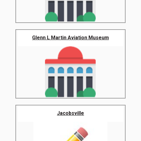
Glenn L Martin Aviation Museum
Jacobsville