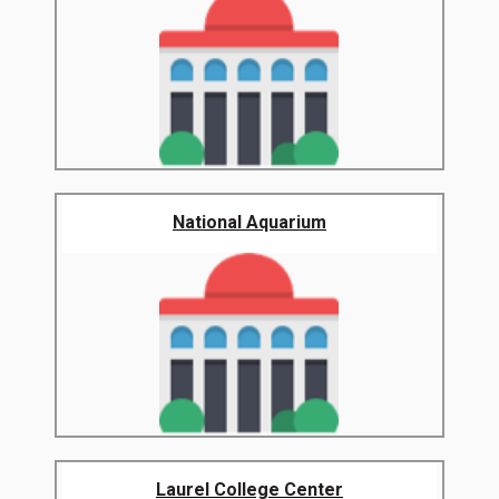
National Aquarium
Laurel College Center