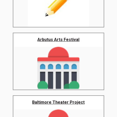
Arbutus Arts Festival
Baltimore Theater Project