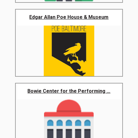
Edgar Allan Poe House & Museum
Bowie Center for the Performing ...