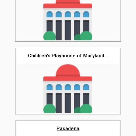
Children's Playhouse of Maryland...
Pasadena