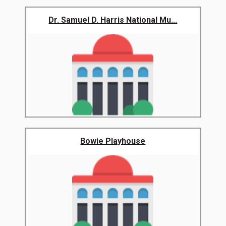
Dr. Samuel D. Harris National Mu...
Bowie Playhouse