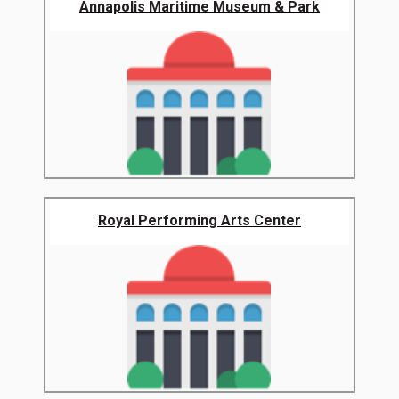
Annapolis Maritime Museum & Park
Royal Performing Arts Center