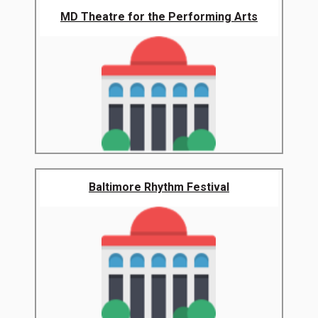
MD Theatre for the Performing Arts
Baltimore Rhythm Festival