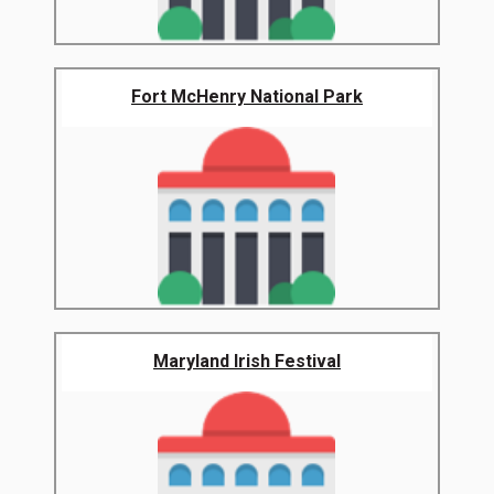
Fort McHenry National Park
Maryland Irish Festival