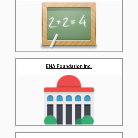
ENA Foundation Inc.