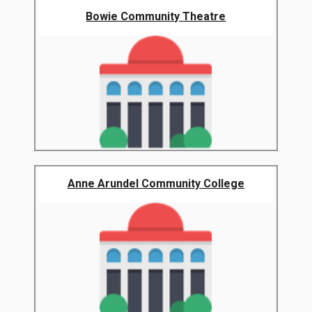
Bowie Community Theatre
Anne Arundel Community College