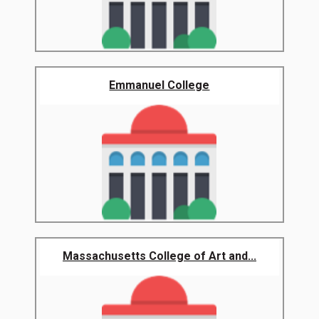
Emmanuel College
Massachusetts College of Art and...