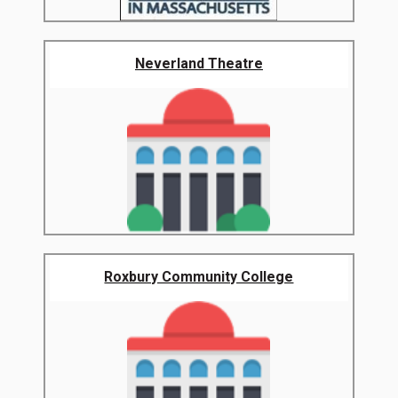
Neverland Theatre
Roxbury Community College