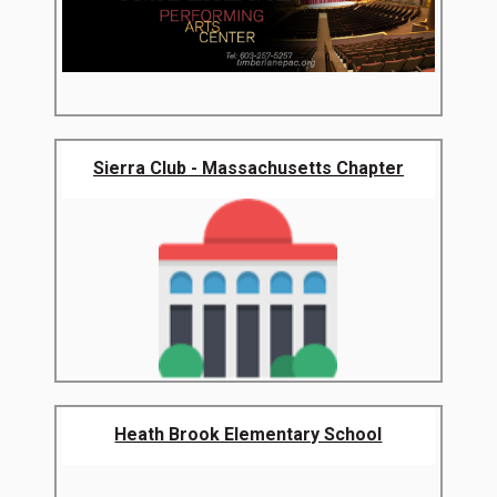
Sierra Club - Massachusetts Chapter
Heath Brook Elementary School