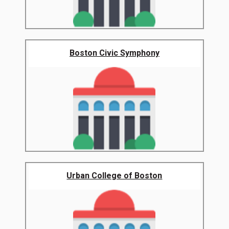
Boston Civic Symphony
Urban College of Boston