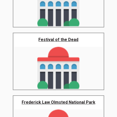
Festival of the Dead
Frederick Law Olmsted National Park