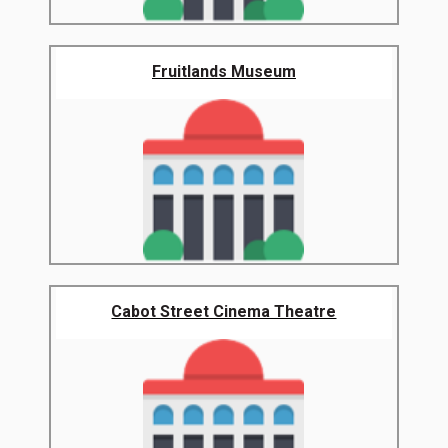
Fruitlands Museum
Cabot Street Cinema Theatre