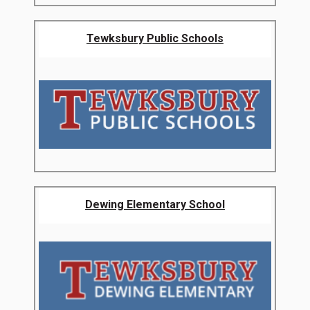
Tewksbury Public Schools
Dewing Elementary School