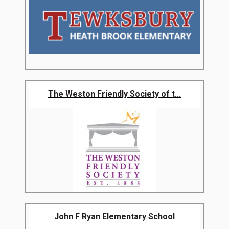
The Weston Friendly Society of t...
John F Ryan Elementary School