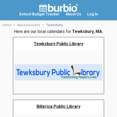
School Budget Tracker
About Us
Log In
Home
Massachusetts
Tewksbury
Here are our local calendars for
Tewksbury, MA.
Tewksbury Public Library
Billerica Public Library