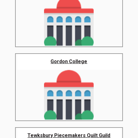
Gordon College
Tewksbury Piecemakers Quilt Guild