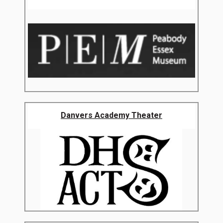
Danvers Academy Theater