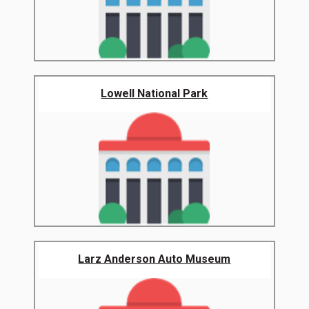
Lowell National Park
Larz Anderson Auto Museum