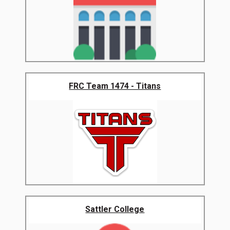
FRC Team 1474 - Titans
Sattler College