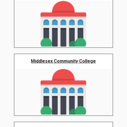
Middlesex Community College