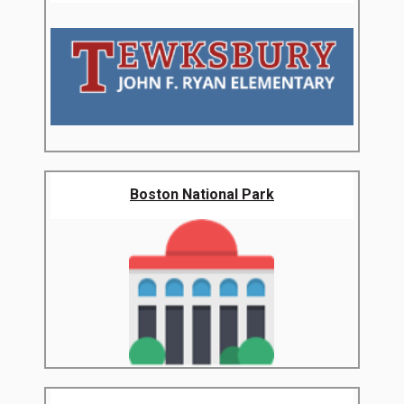
Boston National Park