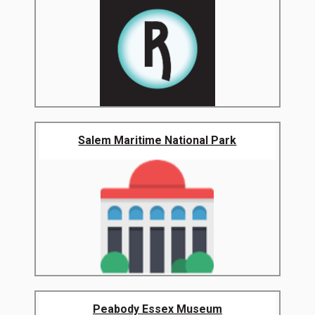
Salem Maritime National Park
Peabody Essex Museum