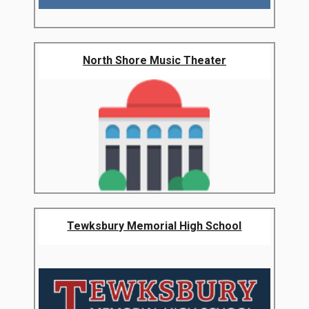
North Shore Music Theater
Tewksbury Memorial High School