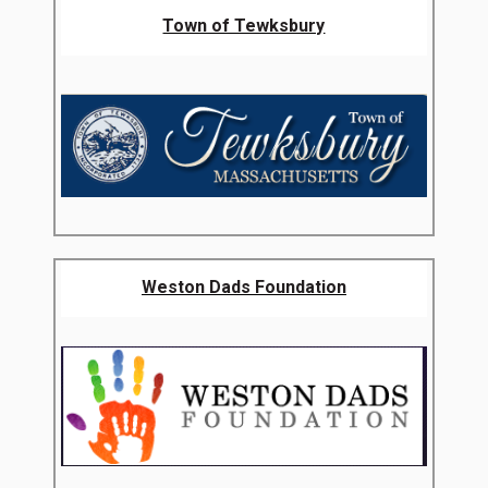
Town of Tewksbury
Weston Dads Foundation