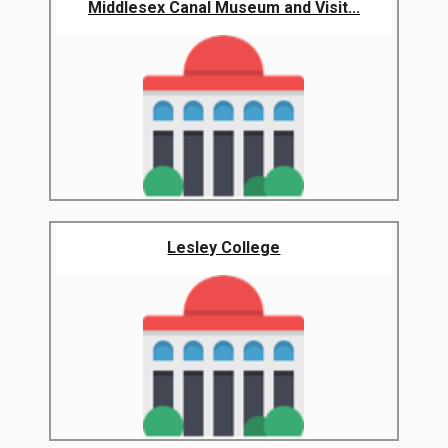
Middlesex Canal Museum and Visit...
Lesley College