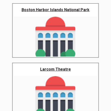
Boston Harbor Islands National Park
Larcom Theatre