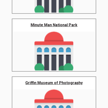
Minute Man National Park
Griffin Museum of Photography