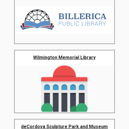
Wilmington Memorial Library
deCordova Sculpture Park and Museum