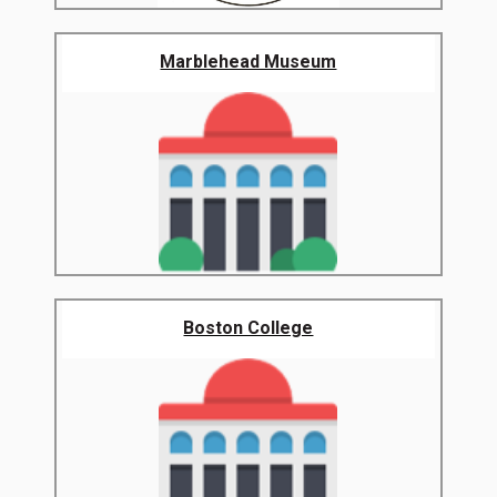
Marblehead Museum
Boston College