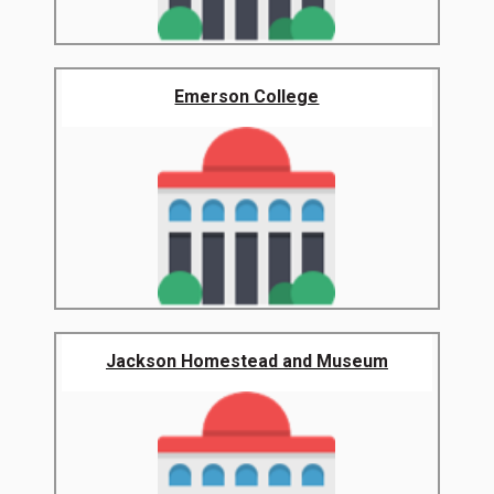
Emerson College
Jackson Homestead and Museum