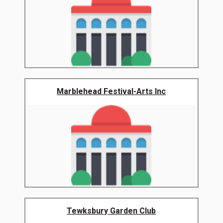
Marblehead Festival-Arts Inc
Tewksbury Garden Club