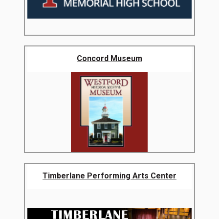
Concord Museum
Timberlane Performing Arts Center