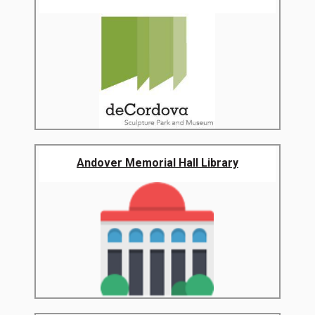
Andover Memorial Hall Library