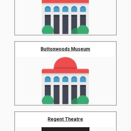
Buttonwoods Museum
Regent Theatre