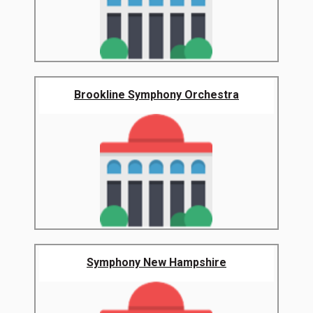
Brookline Symphony Orchestra
Symphony New Hampshire