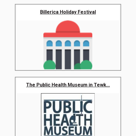
Billerica Holiday Festival
The Public Health Museum in Tewk...