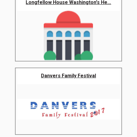
Longfellow House Washington's He...
Danvers Family Festival