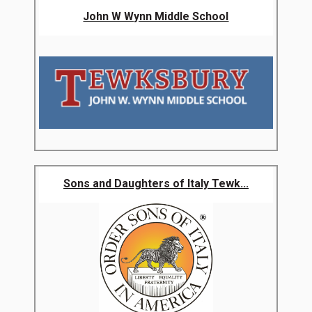
John W Wynn Middle School
Sons and Daughters of Italy Tewk...