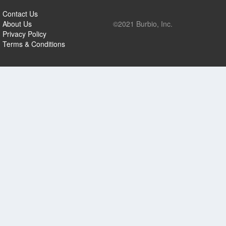
Contact Us
About Us
©2021 Burbio, Inc.
Privacy Policy
Terms & Conditions