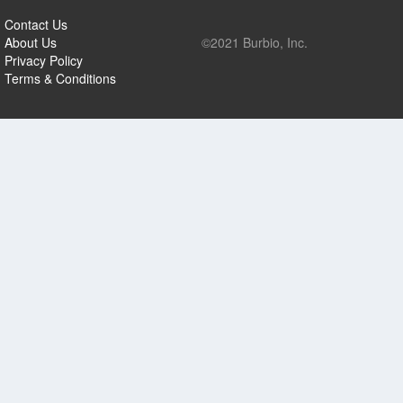
Contact Us
About Us
©2021 Burbio, Inc.
Privacy Policy
Terms & Conditions