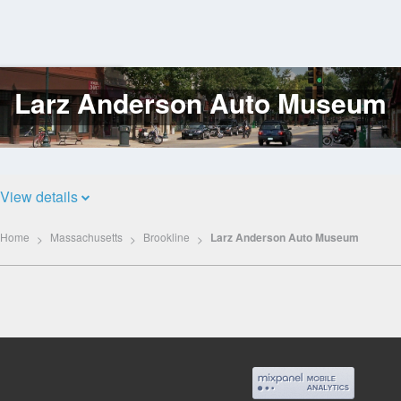
Larz Anderson Auto Museum
Log
In
View details
Home
Massachusetts
Brookline
Larz Anderson Auto Museum