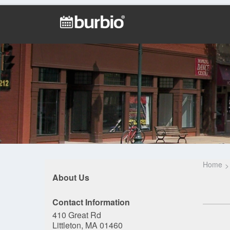
Home
About Us
Contact Information
410 Great Rd
Littleton, MA 01460