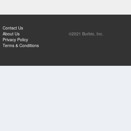
Contact Us
About Us
©2021 Burbio, Inc.
Privacy Policy
Terms & Conditions