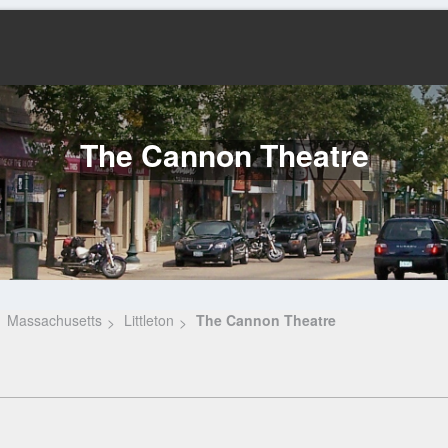
The Cannon Theatre
Massachusetts
Littleton
The Cannon Theatre