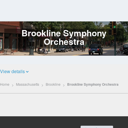
Brookline Symphony
Log
In
Orchestra
View details
Home
Massachusetts
Brookline
Brookline Symphony Orchestra