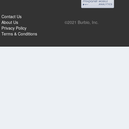
Contact Us
About Us
©2021 Burbio, Inc.
Privacy Policy
Terms & Conditions