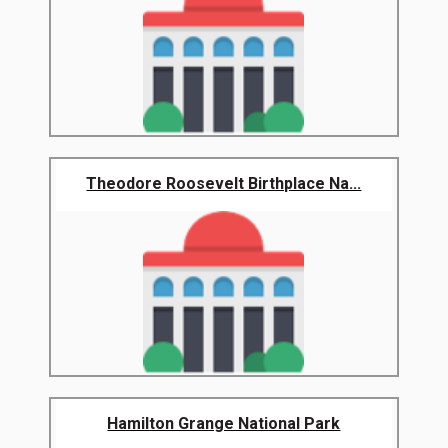
Theodore Roosevelt Birthplace Na...
Hamilton Grange National Park