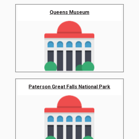
Queens Museum
Paterson Great Falls National Park