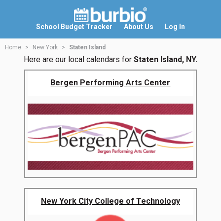
School Budget Tracker
About Us
Log In
Home
New York
Staten Island
Here are our local calendars for
Staten Island, NY.
Bergen Performing Arts Center
New York City College of Technology