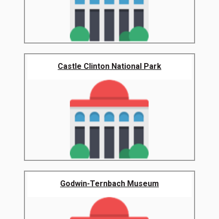
Castle Clinton National Park
Godwin-Ternbach Museum