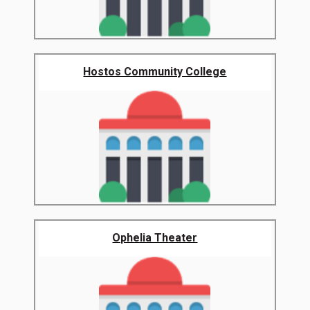
Hostos Community College
Ophelia Theater