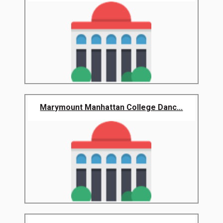
Marymount Manhattan College Danc...