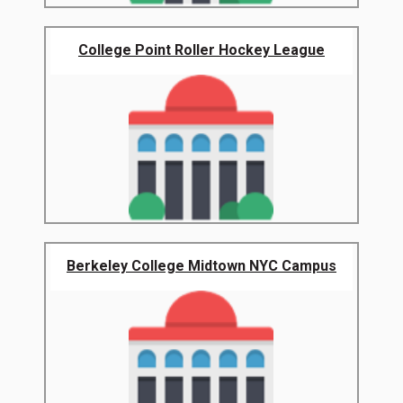
College Point Roller Hockey League
Berkeley College Midtown NYC Campus