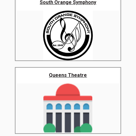
South Orange Symphony
Queens Theatre