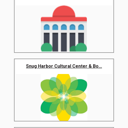
Snug Harbor Cultural Center & Bo...