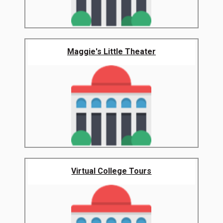
Maggie's Little Theater
Virtual College Tours