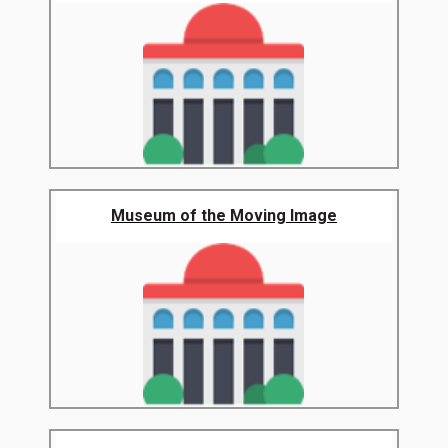
Museum of the Moving Image