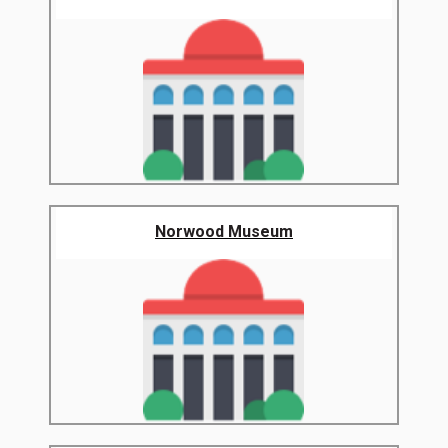
Norwood Museum