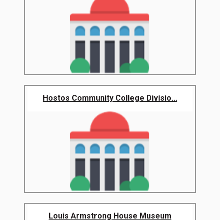
Hostos Community College Divisio...
Louis Armstrong House Museum