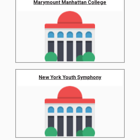
Marymount Manhattan College
New York Youth Symphony