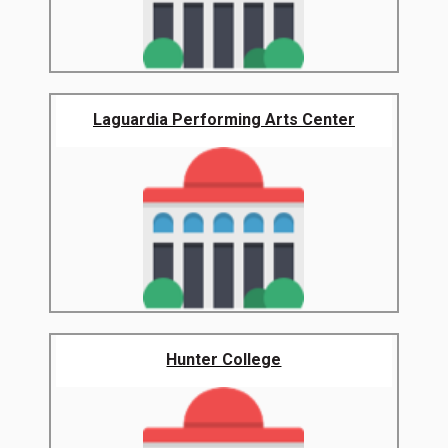
Laguardia Performing Arts Center
Hunter College