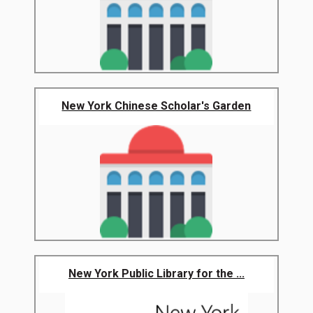
New York Chinese Scholar's Garden
New York Public Library for the ...