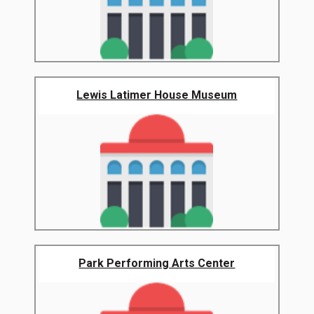
Lewis Latimer House Museum
Park Performing Arts Center