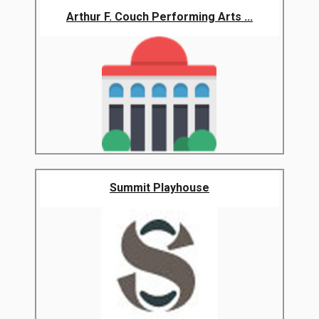
Arthur F. Couch Performing Arts ...
Summit Playhouse