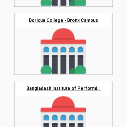
Boricua College - Bronx Campus
Bangladesh Institute of Performi...