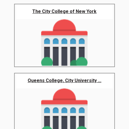
The City College of New York
Queens College, City University ...