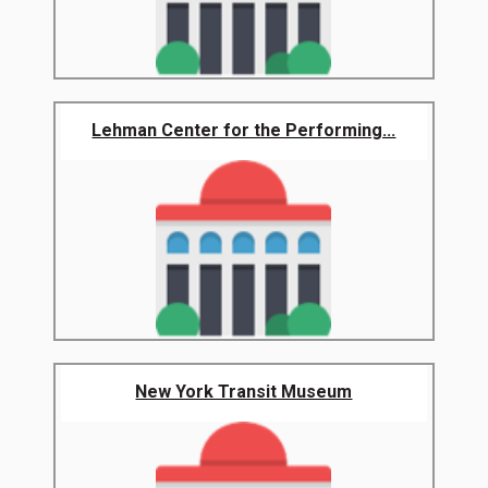
Lehman Center for the Performing...
New York Transit Museum