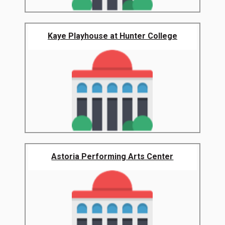
Kaye Playhouse at Hunter College
Astoria Performing Arts Center