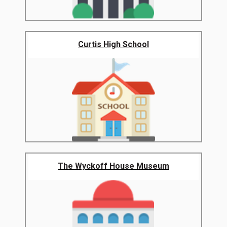
Curtis High School
The Wyckoff House Museum