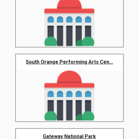
South Orange Performing Arts Cen...
Gateway National Park