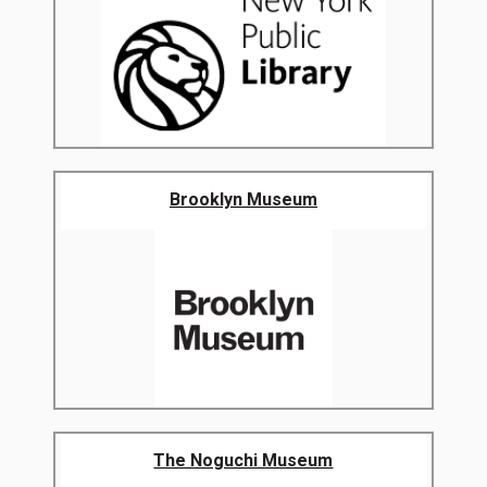
Brooklyn Museum
The Noguchi Museum