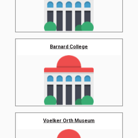
Barnard College
Voelker Orth Museum