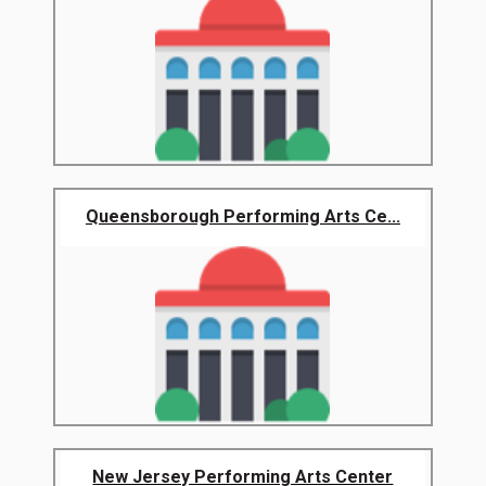
Queensborough Performing Arts Ce...
New Jersey Performing Arts Center