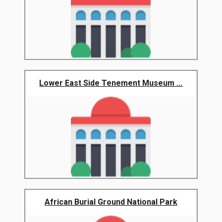
Lower East Side Tenement Museum ...
African Burial Ground National Park