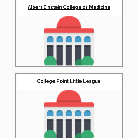
Albert Einstein College of Medicine
College Point Little League