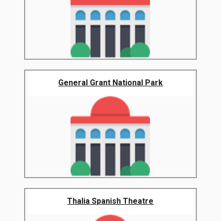
General Grant National Park
Thalia Spanish Theatre