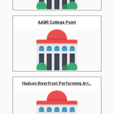
AABR College Point
Hudson Riverfront Performing Art...