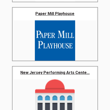
Paper Mill Playhouse
New Jersey Performing Arts Cente...