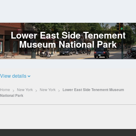
Lower East Side Tenement
Log
In
Museum National Park
View details
Home
New York
New York
Lower East Side Tenement Museum
National Park