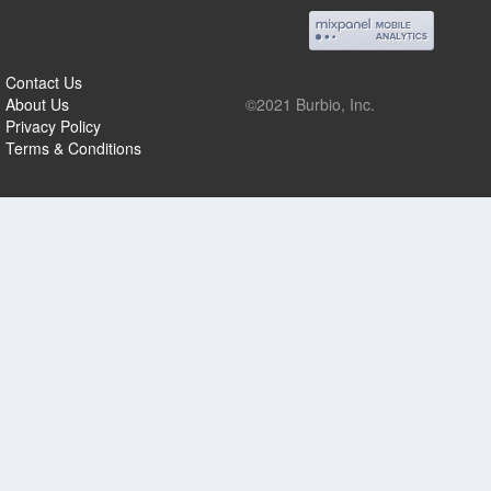
Contact Us
About Us
©2021 Burbio, Inc.
Privacy Policy
Terms & Conditions