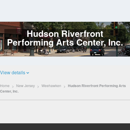
Hudson Riverfront
Log
In
Performing Arts Center, Inc.
View details
Home
New Jersey
Weehawken
Hudson Riverfront Performing Arts
Center, Inc.