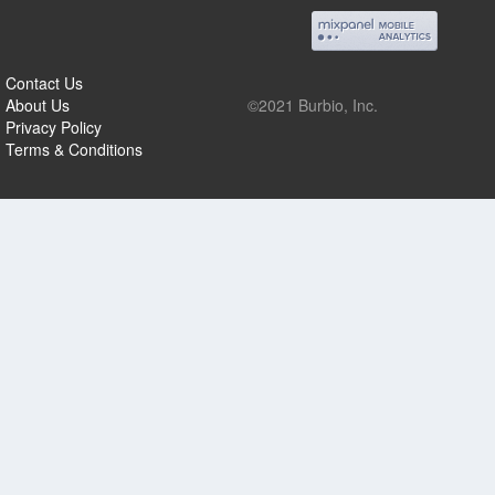
Contact Us
About Us
©2021 Burbio, Inc.
Privacy Policy
Terms & Conditions