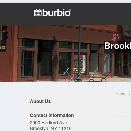
Brookl
Home
About Us
Contact Information
2900 Bedford Ave
Brooklyn, NY 11210