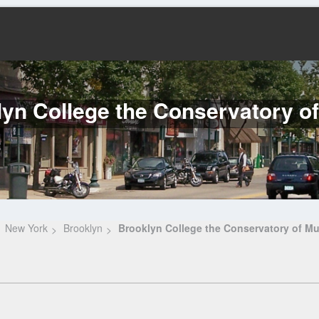
yn College the Conservatory o
New York
Brooklyn
Brooklyn College the Conservatory of Mu