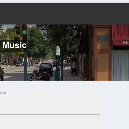
f Music
sic