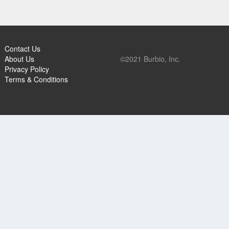
Contact Us
About Us
©2021 Burbio, Inc.
Privacy Policy
Terms & Conditions