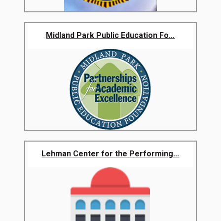
Midland Park Public Education Fo...
Lehman Center for the Performing...