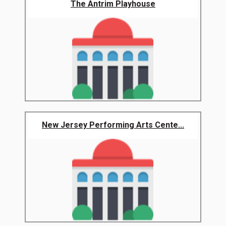
The Antrim Playhouse
New Jersey Performing Arts Cente...