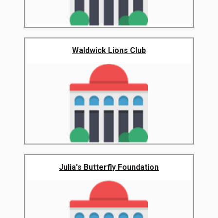
Waldwick Lions Club
Julia's Butterfly Foundation