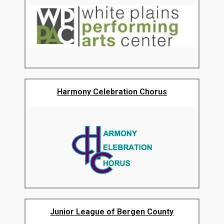
Harmony Celebration Chorus
Junior League of Bergen County