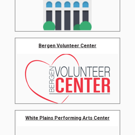
Bergen Volunteer Center
White Plains Performing Arts Center