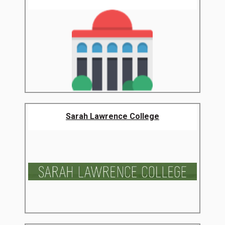
Sarah Lawrence College