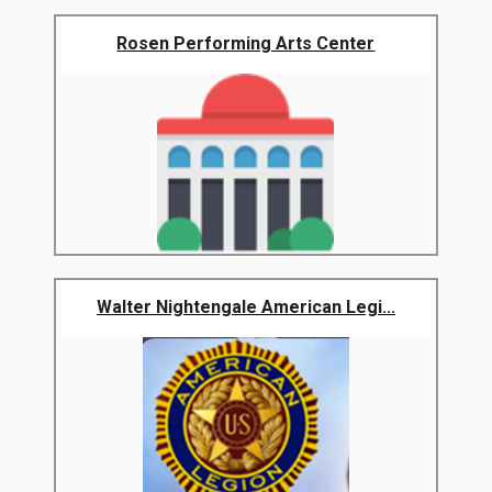
Rosen Performing Arts Center
Walter Nightengale American Legi...