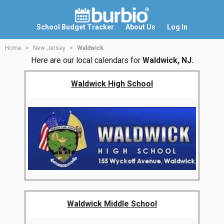
School Budget Tracker
About Us
Log In
Home
New Jersey
Waldwick
Here are our local calendars for
Waldwick, NJ.
Waldwick High School
Waldwick Middle School