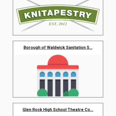
Borough of Waldwick Sanitation S...
Glen Rock High School Theatre Co...