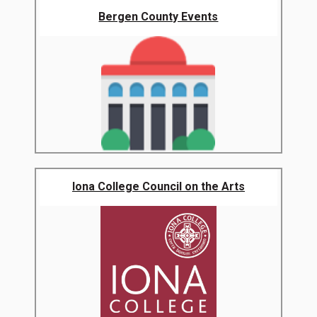
Bergen County Events
Iona College Council on the Arts