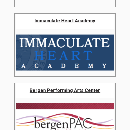
Immaculate Heart Academy
Bergen Performing Arts Center