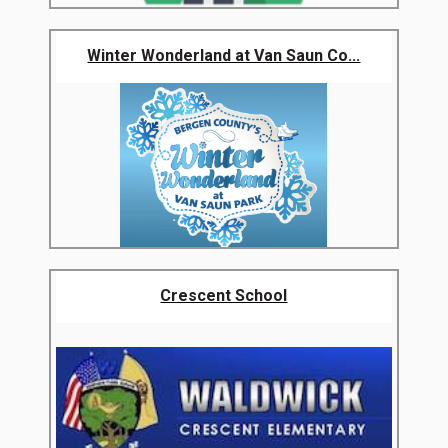
Winter Wonderland at Van Saun Co...
Crescent School