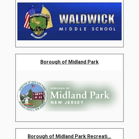
Borough of Midland Park
Borough of Midland Park Recreati...