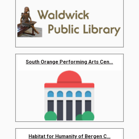
South Orange Performing Arts Cen...
Habitat for Humanity of Bergen C...