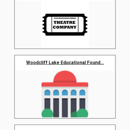
Woodcliff Lake Educational Found...