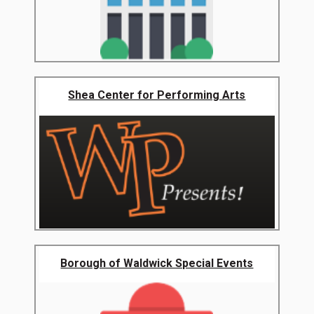
Shea Center for Performing Arts
Borough of Waldwick Special Events