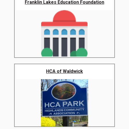
Franklin Lakes Education Foundation
HCA of Waldwick