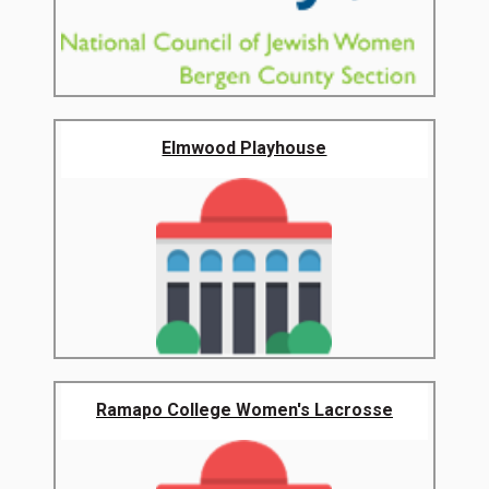
Elmwood Playhouse
Ramapo College Women's Lacrosse