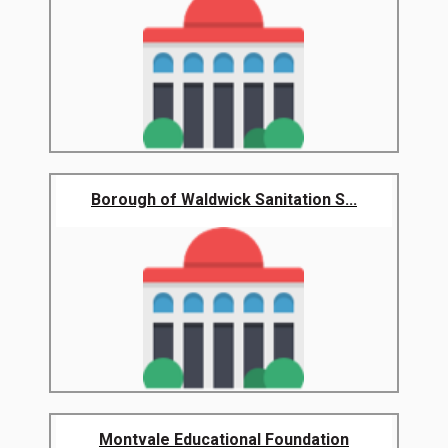
Borough of Waldwick Sanitation S...
Montvale Educational Foundation