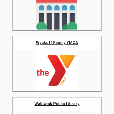
Wyckoff Family YMCA
Waldwick Public Library