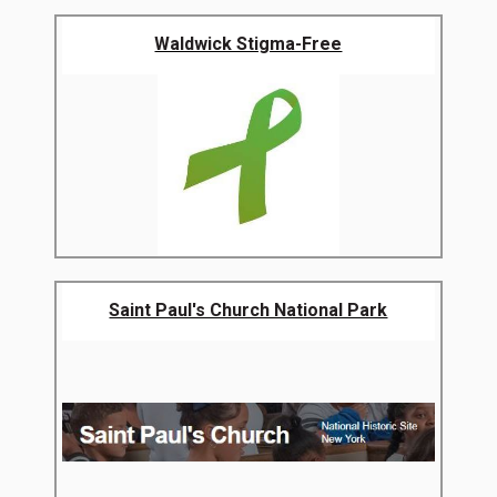
Waldwick Stigma-Free
Saint Paul's Church National Park