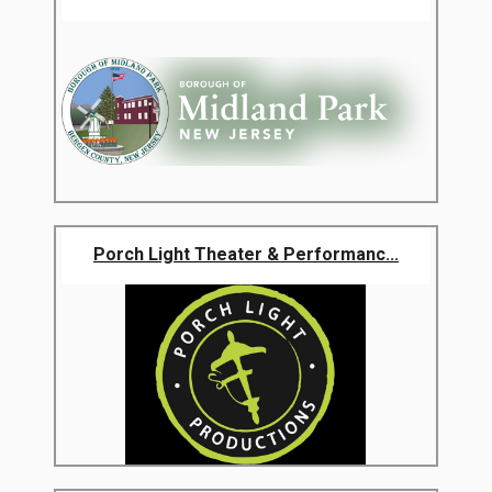
Porch Light Theater & Performanc...