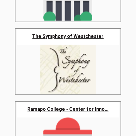
The Symphony of Westchester
Ramapo College - Center for Inno...