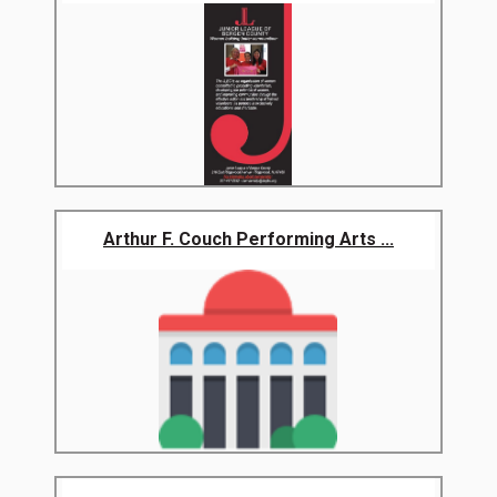
Arthur F. Couch Performing Arts ...