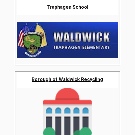
Traphagen School
Borough of Waldwick Recycling