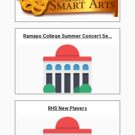
Ramapo College Summer Concert Se...
RHS New Players