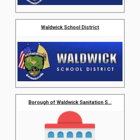
Waldwick School District
Borough of Waldwick Sanitation S...