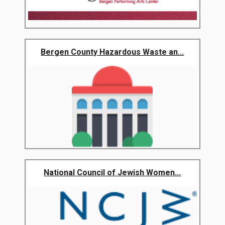
Bergen County Hazardous Waste an...
National Council of Jewish Women...