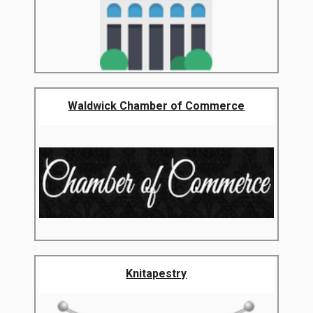
Waldwick Chamber of Commerce
Knitapestry