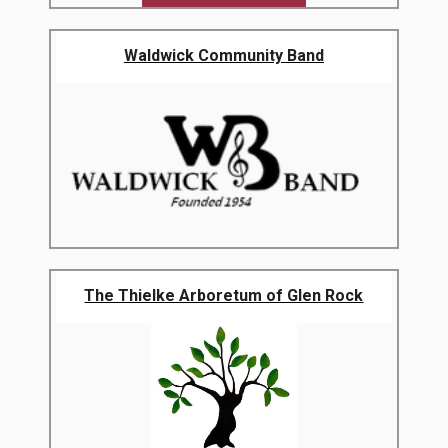
Waldwick Community Band
The Thielke Arboretum of Glen Rock