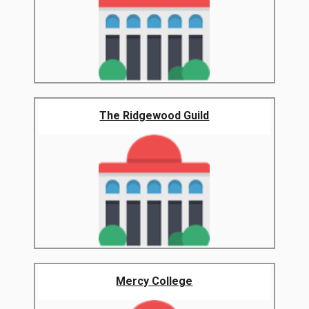
The Ridgewood Guild
Mercy College