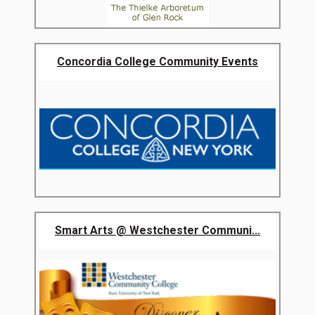
Concordia College Community Events
Smart Arts @ Westchester Communi...