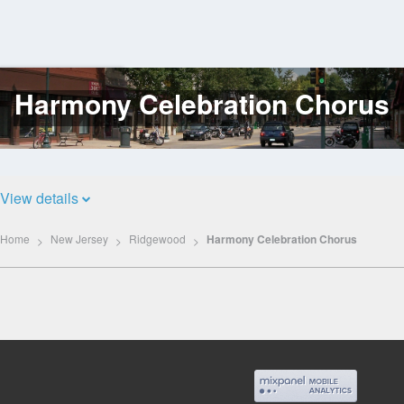
Harmony Celebration Chorus
Log
In
View details
Home
New Jersey
Ridgewood
Harmony Celebration Chorus