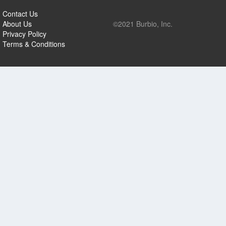
Contact Us
About Us
©2021 Burbio, Inc.
Privacy Policy
Terms & Conditions