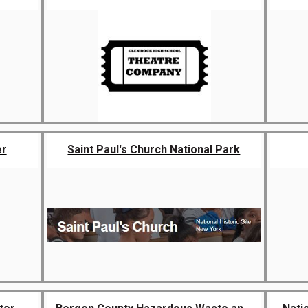
er
Saint Paul's Church National Park