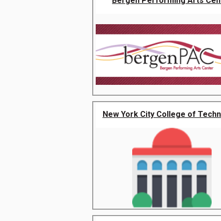
Bergen Performing Arts Cen
New York City College of Tech