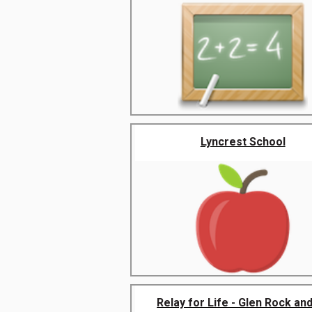
Lyncrest School
Relay for Life - Glen Rock and 