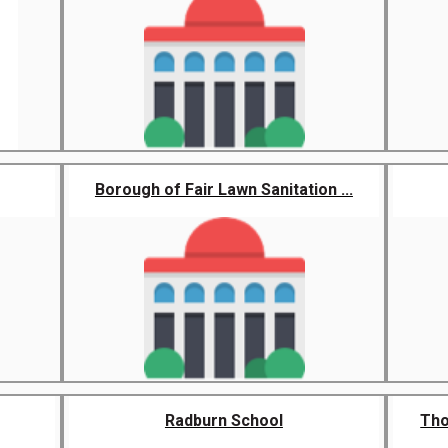
Borough of Fair Lawn Sanitation ...
Radburn School
Tho