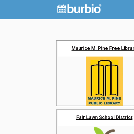
Maurice M. Pine Free Libra
Fair Lawn School District