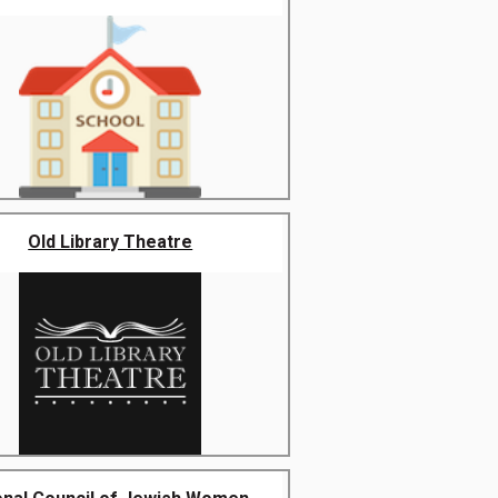
Old Library Theatre