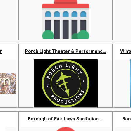
r
Porch Light Theater & Performanc...
Wint
Borough of Fair Lawn Sanitation ...
Boro