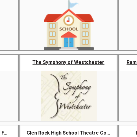
The Symphony of Westchester
Rama
F...
Glen Rock High School Theatre Co...