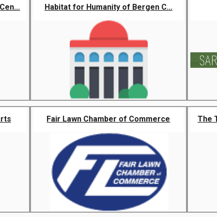
Cen...
Habitat for Humanity of Bergen C...
rts
Fair Lawn Chamber of Commerce
The 