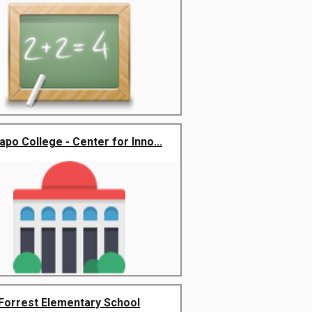
po College - Center for Inno...
Forrest Elementary School