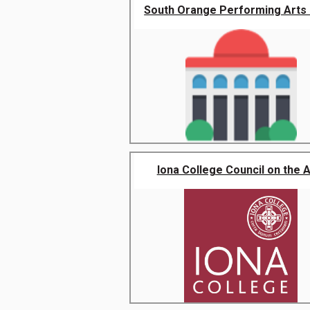
South Orange Performing Arts 
Iona College Council on the A