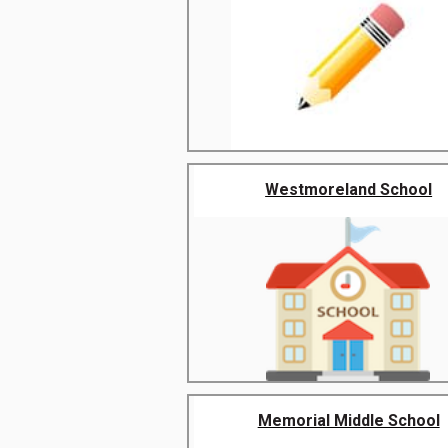
Westmoreland School
Memorial Middle School