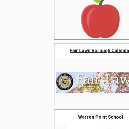
Fair Lawn Borough Calenda
Warren Point School