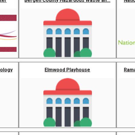
ter
Bergen County Hazardous Waste an...
Nati
nology
Elmwood Playhouse
Rama