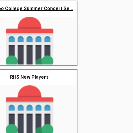
o College Summer Concert Se...
RHS New Players