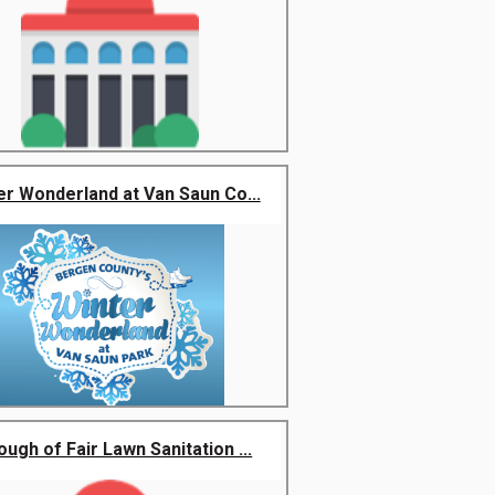
er Wonderland at Van Saun Co...
ugh of Fair Lawn Sanitation ...