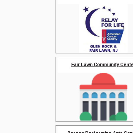
Fair Lawn Community Cent