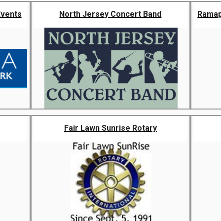
Events
North Jersey Concert Band
Ramap
Fair Lawn Sunrise Rotary