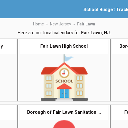
School Budget Trac
Home
New Jersey
Fair Lawn
Here are our local calendars for
Fair Lawn, NJ.
ry
Fair Lawn High School
Boro
Borough of Fair Lawn Sanitation ...
F