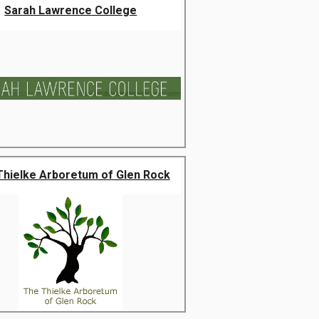
Sarah Lawrence College
Thielke Arboretum of Glen Rock