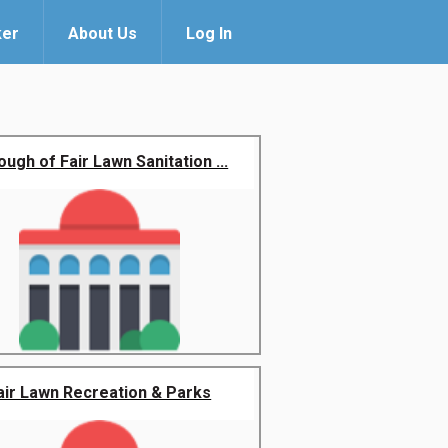
ker
About Us
Log In
ugh of Fair Lawn Sanitation ...
air Lawn Recreation & Parks