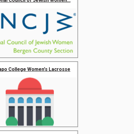
onal Council of Jewish Women...
po College Women's Lacrosse