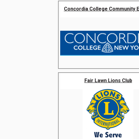
Concordia College Community 
Fair Lawn Lions Club