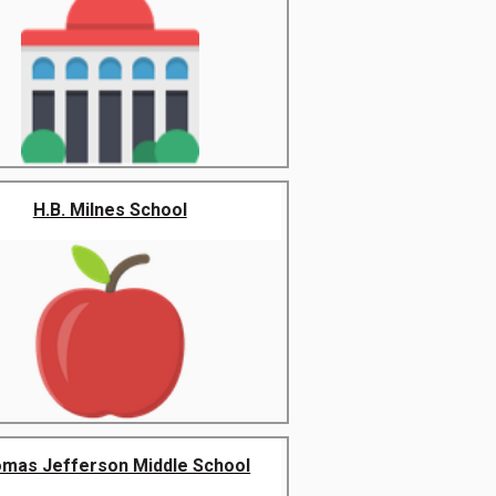
H.B. Milnes School
mas Jefferson Middle School