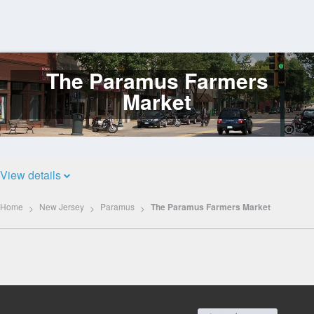
The Paramus Farmers
Log
In
Market
View details
Home
New Jersey
Paramus
The Paramus Farmers Market