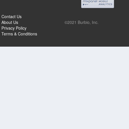
Contact Us
About Us
©2021 Burbio, Inc.
Privacy Policy
Terms & Conditions