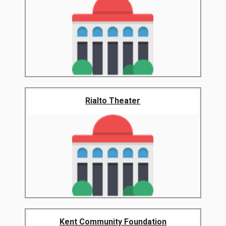
Rialto Theater
Kent Community Foundation