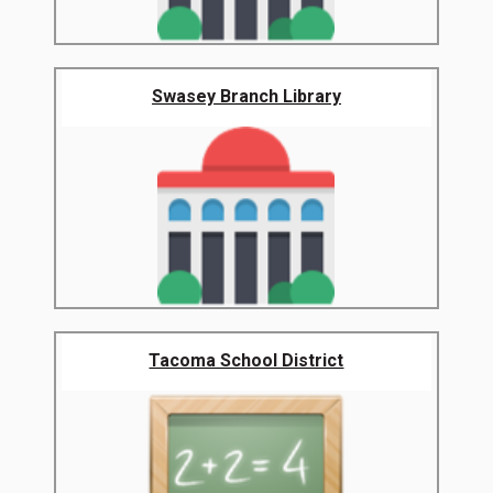
Swasey Branch Library
Tacoma School District