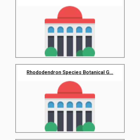
Rhododendron Species Botanical G...