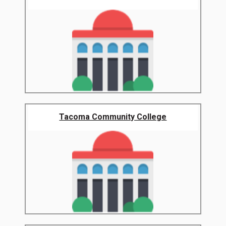
Tacoma Community College