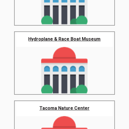
Hydroplane & Race Boat Museum
Tacoma Nature Center