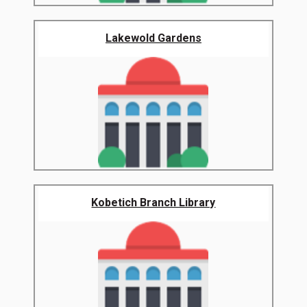
Lakewold Gardens
Kobetich Branch Library