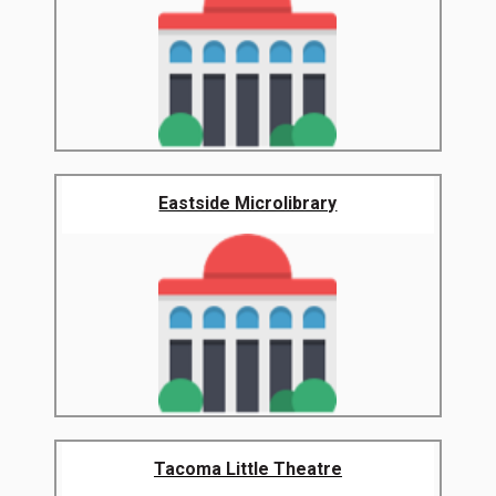
Eastside Microlibrary
Tacoma Little Theatre