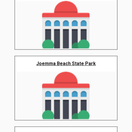
Joemma Beach State Park