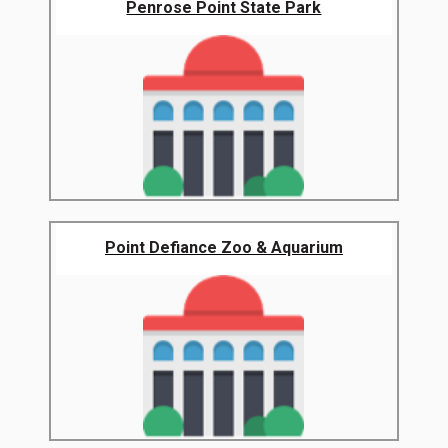
Penrose Point State Park
Point Defiance Zoo & Aquarium