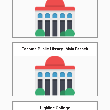
Tacoma Public Library- Main Branch
Highline College