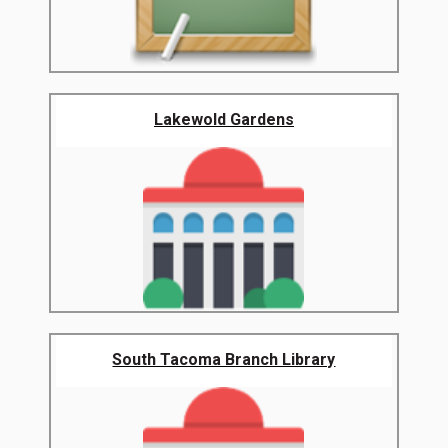
Lakewold Gardens
South Tacoma Branch Library