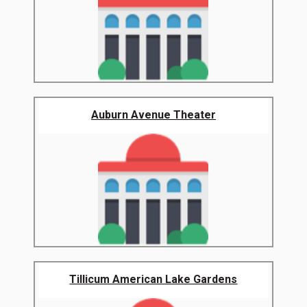
Auburn Avenue Theater
Tillicum American Lake Gardens