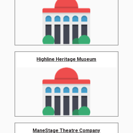
Highline Heritage Museum
ManeStage Theatre Company