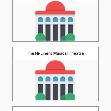
The Hi-Liners Musical Theatre