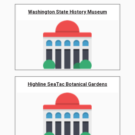
Washington State History Museum
Highline SeaTac Botanical Gardens