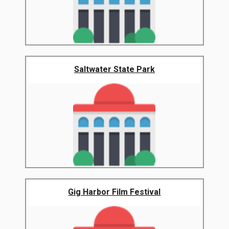
Saltwater State Park
Gig Harbor Film Festival