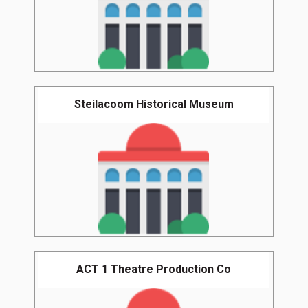
Steilacoom Historical Museum
ACT 1 Theatre Production Co