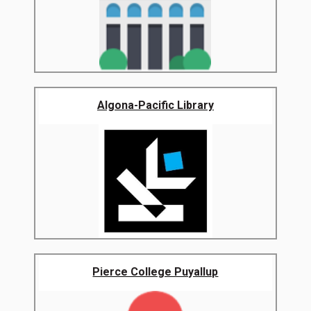
Algona-Pacific Library
Pierce College Puyallup