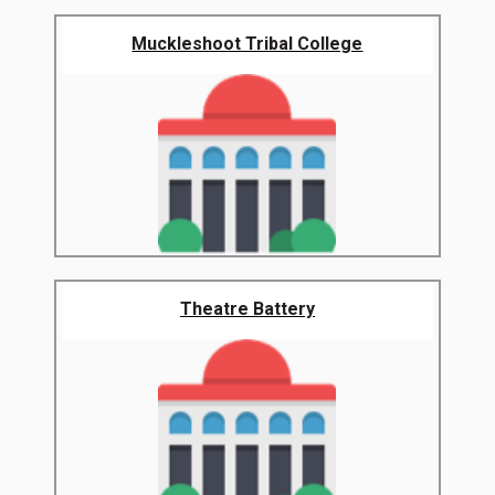
Muckleshoot Tribal College
Theatre Battery