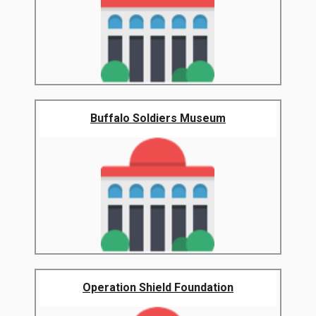
Buffalo Soldiers Museum
Operation Shield Foundation