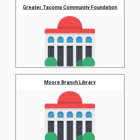
Greater Tacoma Community Foundation
Moore Branch Library