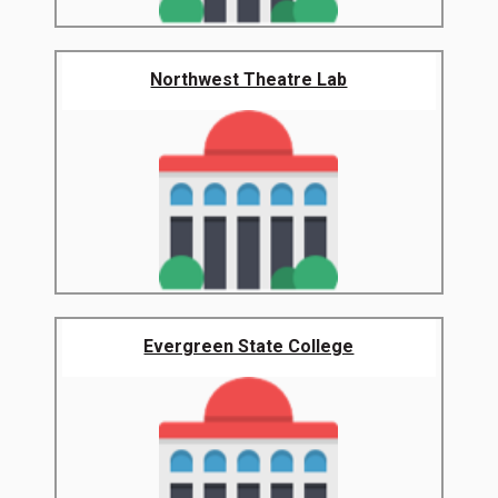
Northwest Theatre Lab
Evergreen State College