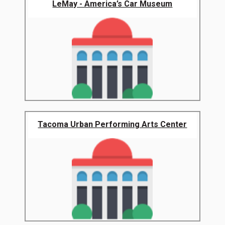
LeMay - America’s Car Museum
Tacoma Urban Performing Arts Center