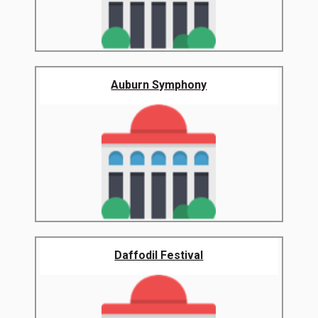
Auburn Symphony
Daffodil Festival