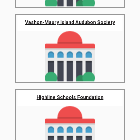
Vashon-Maury Island Audubon Society
Highline Schools Foundation