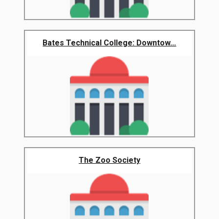
Bates Technical College: Downtow...
The Zoo Society