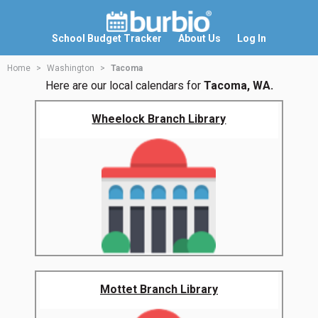
School Budget Tracker
About Us
Log In
Home
Washington
Tacoma
Here are our local calendars for
Tacoma, WA.
Wheelock Branch Library
Mottet Branch Library