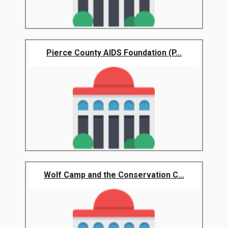
Pierce County AIDS Foundation (P...
Wolf Camp and the Conservation C...