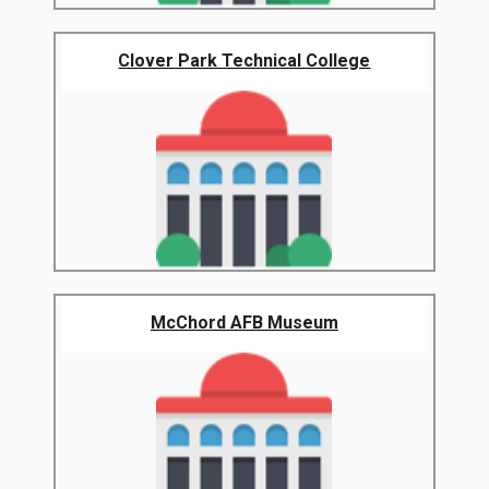
Clover Park Technical College
McChord AFB Museum