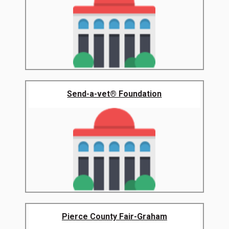
Send-a-vet® Foundation
Pierce County Fair-Graham