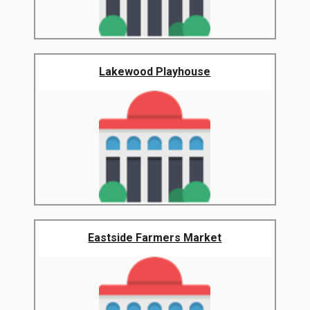
Lakewood Playhouse
Eastside Farmers Market