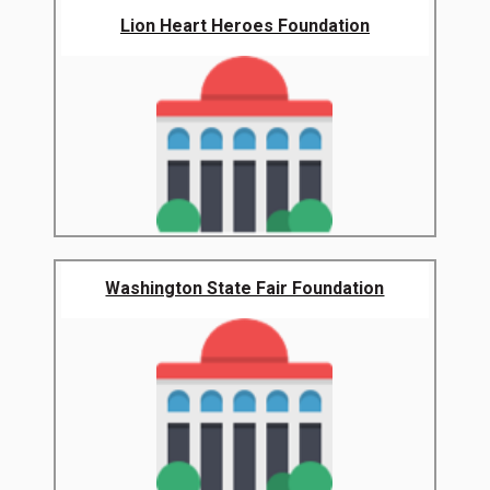
Lion Heart Heroes Foundation
Washington State Fair Foundation