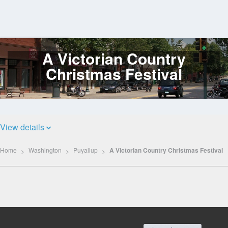
A Victorian Country
Log
In
Christmas Festival
View details
Home
Washington
Puyallup
A Victorian Country Christmas Festival