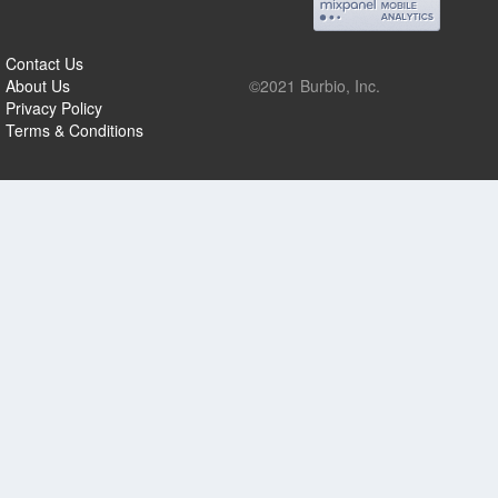
Contact Us
About Us
©2021 Burbio, Inc.
Privacy Policy
Terms & Conditions