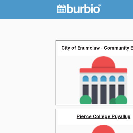
City of Enumclaw - Community 
Pierce College Puyallup