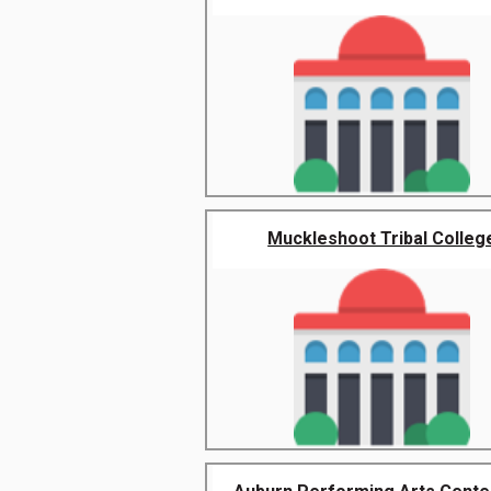
Muckleshoot Tribal Colleg