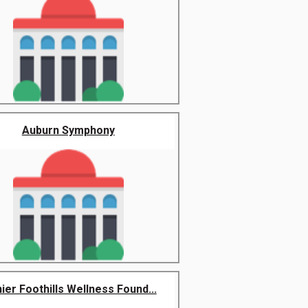
Auburn Symphony
nier Foothills Wellness Found...