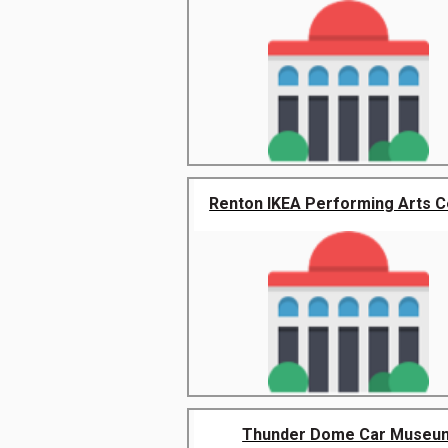
Renton IKEA Performing Arts C
Thunder Dome Car Museu