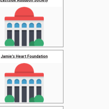
Eastside Audubon Society
Jamie's Heart Foundation