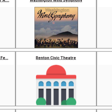
A....
Washington Wind Symphony
Fe...
Renton Civic Theatre