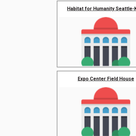
Habitat for Humanity Seattle-Ki
Expo Center Field House