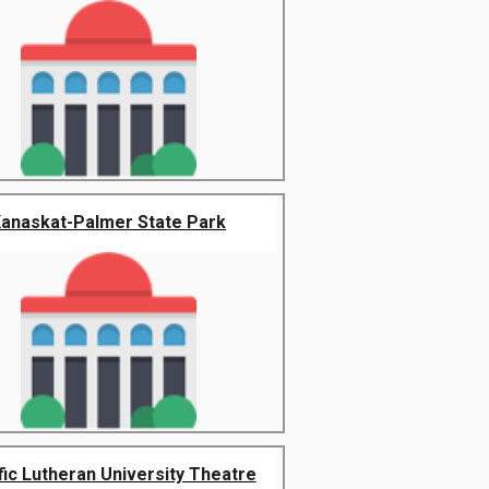
anaskat-Palmer State Park
fic Lutheran University Theatre