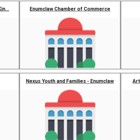
n...
Enumclaw Chamber of Commerce
Nexus Youth and Families - Enumclaw
Art