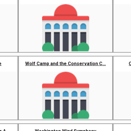
e
Wolf Camp and the Conservation C...