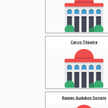
Carco Theatre
Rainier Audubon Society