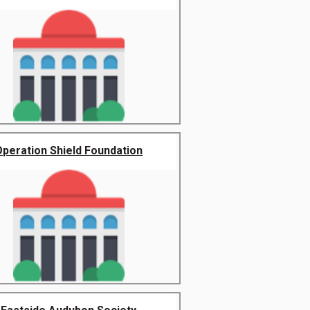
Operation Shield Foundation