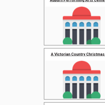
Auburn Performing Arts Center 
A Victorian Country Christmas 