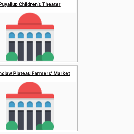
Puyallup Children's Theater
claw Plateau Farmers’ Market