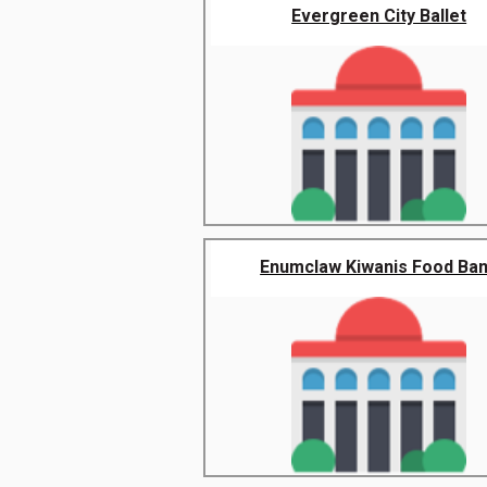
Evergreen City Ballet
Enumclaw Kiwanis Food Ba