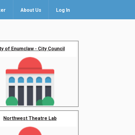
ker
About Us
Log In
ty of Enumclaw - City Council
Northwest Theatre Lab