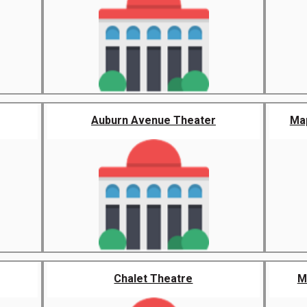
Auburn Avenue Theater
Map
Chalet Theatre
M