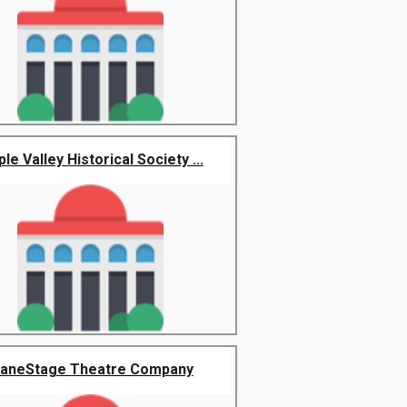
le Valley Historical Society ...
aneStage Theatre Company