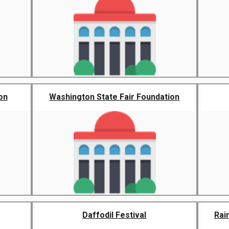
on
Washington State Fair Foundation
Daffodil Festival
Rai