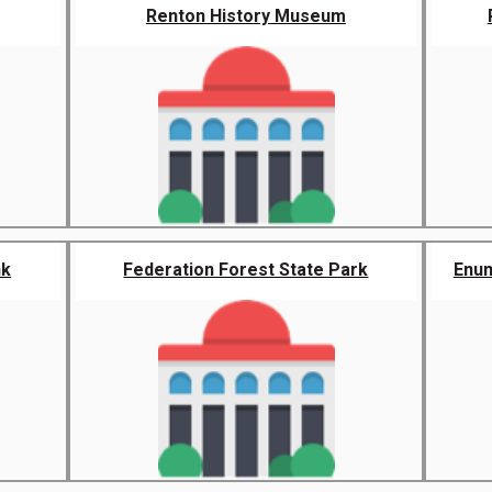
Renton History Museum
nk
Federation Forest State Park
Enum