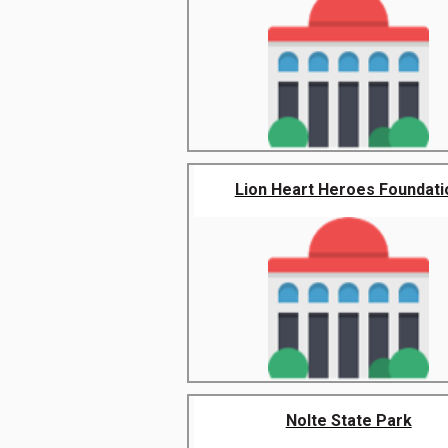
Lion Heart Heroes Foundati
Nolte State Park