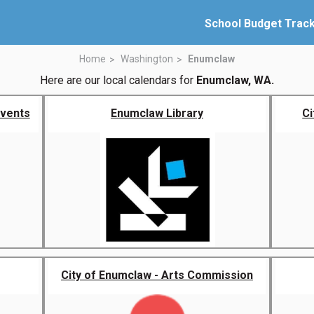
School Budget Trac
Home
Washington
Enumclaw
Here are our local calendars for
Enumclaw, WA.
Events
Enumclaw Library
Ci
City of Enumclaw - Arts Commission