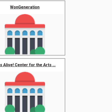
WonGeneration
s Alive! Center for the Arts ...