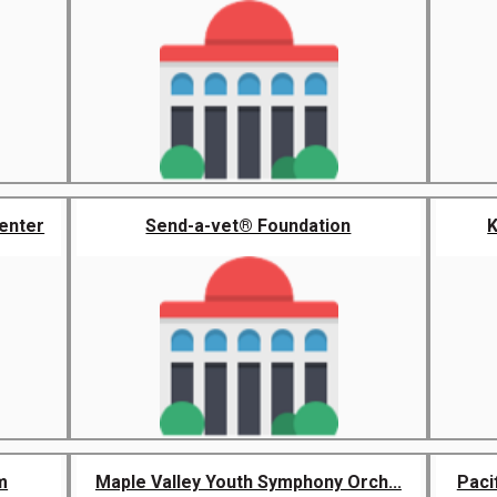
enter
Send-a-vet® Foundation
K
m
Maple Valley Youth Symphony Orch...
Paci