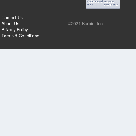
Contact Us
About Us
©2021 Burbio, Inc.
Privacy Policy
Terms & Conditions