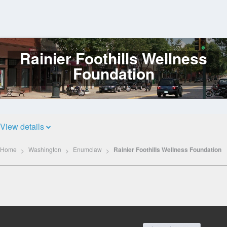
Rainier Foothills Wellness
Log
In
Foundation
View details
Home
Washington
Enumclaw
Rainier Foothills Wellness Foundation